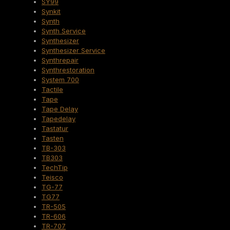
SY99
Synkit
Synth
Synth Service
Synthesizer
Synthesizer Service
Synthrepair
Synthrestoration
System 700
Tactile
Tape
Tape Delay
Tapedelay
Tastatur
Tasten
TB-303
TB303
TechTip
Teisco
TG-77
TG77
TR-505
TR-606
TR-707