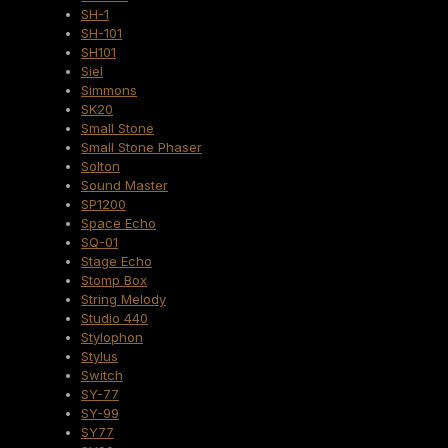
SH-1
SH-101
SH101
Siel
Simmons
SK20
Small Stone
Small Stone Phaser
Solton
Sound Master
SP1200
Space Echo
SQ-01
Stage Echo
Stomp Box
String Melody
Studio 440
Stylophon
Stylus
Switch
SY-77
SY-99
SY77