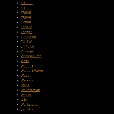
TR-808
TR-909
TR505
TR606
TR909
Trident
Trigger
Tubbutec
TX16W
uniPulse
Vintage
Vintagesynth
Virus
Waldorf
Waldorf Wave
Wasp
Watkins
Wave
Wavestation
Wexler
wiki
Workstation
yamaha