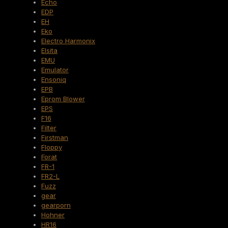
Echo
EDP
EH
Eko
Electro Harmonix
Elsita
EMU
Emulator
Ensoniq
EPB
Eprom Blower
EPS
F16
Filter
Firstman
Floppy
Forat
FR-1
FR2-L
Fuzz
gear
gearporn
Hohner
HR16