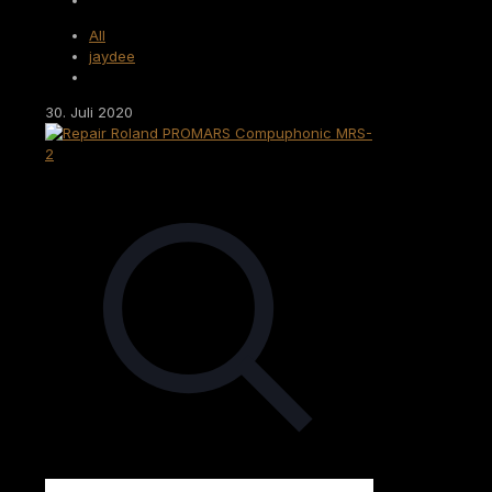
All
jaydee
30. Juli 2020