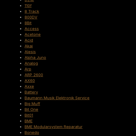
110f
8 Track
800DV
8Bit
Access
Acetone
Acid
Akai
Alesis
Alpha Juno
Analog
Arp
ARP 2600
AX60
Axxe
Battery
Baumann Musik Elektronik Service
Big Muff
Bit One
Bit01
BME
BME Modularsystem Reparatur
Bonedo