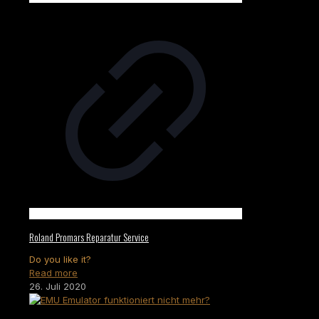
Roland Promars Reparatur Service
Do you like it?
Read more
26. Juli 2020