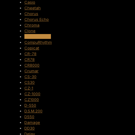
Casio
Cheetah
Chorus
Chorus Echo
Chroma
Clone
Compuphonic
CompuRhythm
Copicat
CR-78
CR78
CR8000
Crumar
CS-30
CS30
CZ-1
CZ-1000
CZ1000
D-550
D.S.M.200
D550
Damage
DD30
Delay