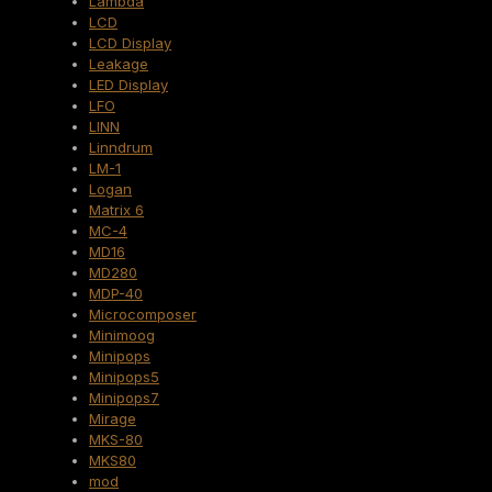
Lambda
LCD
LCD Display
Leakage
LED Display
LFO
LINN
Linndrum
LM-1
Logan
Matrix 6
MC-4
MD16
MD280
MDP-40
Microcomposer
Minimoog
Minipops
Minipops5
Minipops7
Mirage
MKS-80
MKS80
mod