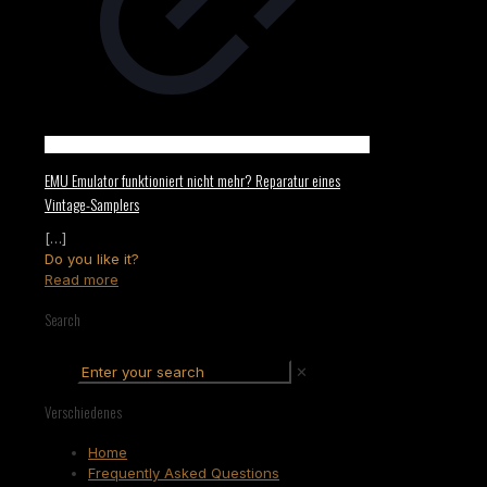
EMU Emulator funktioniert nicht mehr? Reparatur eines
Vintage-Samplers
[…]
Do you like it?
Read more
Search
✕
Verschiedenes
Home
Frequently Asked Questions