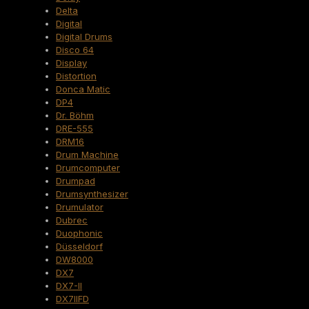
Delta
Digital
Digital Drums
Disco 64
Display
Distortion
Donca Matic
DP4
Dr. Böhm
DRE-555
DRM16
Drum Machine
Drumcomputer
Drumpad
Drumsynthesizer
Drumulator
Dubrec
Duophonic
Düsseldorf
DW8000
DX7
DX7-II
DX7IIFD