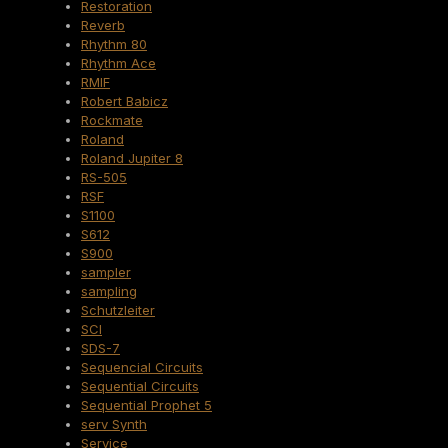
Restoration
Reverb
Rhythm 80
Rhythm Ace
RMIF
Robert Babicz
Rockmate
Roland
Roland Jupiter 8
RS-505
RSF
S1100
S612
S900
sampler
sampling
Schutzleiter
SCI
SDS-7
Sequencial Circuits
Sequential Circuits
Sequential Prophet 5
serv Synth
Service