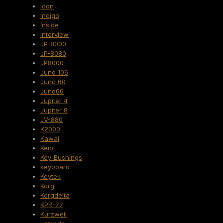
Icon
Indigo
Inside
Interview
JP-8000
JP-8080
JP8000
Juno 106
Juno 60
Juno66
Jupiter 4
Jupiter 8
JV-880
K2000
Kawai
Keio
Key-Bushings
keyboard
Keytek
Korg
Korgdelta
KPR-77
Kurzweil