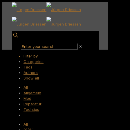
✕
Filter by
Categories
Tags
Authors
Show all
All
Allgemein
Mod
Reparatur
Techtips
All
01/W