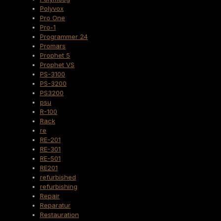
Polyvox
Pro One
Pro-1
Programmer 24
Promars
Prophet 5
Prophet VS
PS-3100
PS-3200
PS3200
psu
R-100
Rack
re
RE-201
RE-301
RE-501
RE201
refurbished
refurbishing
Repair
Reparatur
Restauration