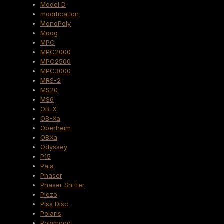
Model D
modification
MonoPoly
Moog
MPC
MPC2000
MPC2500
MPC3000
MRS-2
MS20
MS6
OB-X
OB-Xa
Oberheim
OBXa
Odyssey
P15
Paia
Phaser
Phaser Shifter
Piezo
Piss Disc
Polaris
Polymoog