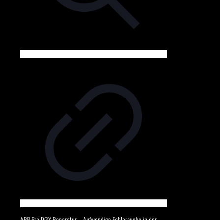
ARP Pro DGX Reparatur – Aufwendige Fehlersuche in der