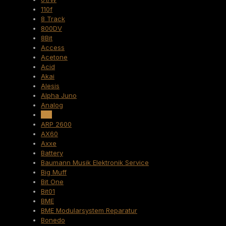
110f
8 Track
800DV
8Bit
Access
Acetone
Acid
Akai
Alesis
Alpha Juno
Analog
Arp
ARP 2600
AX60
Axxe
Battery
Baumann Musik Elektronik Service
Big Muff
Bit One
Bit01
BME
BME Modularsystem Reparatur
Bonedo