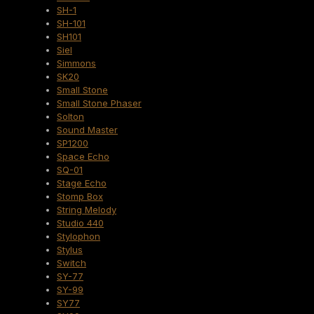
SH-1
SH-101
SH101
Siel
Simmons
SK20
Small Stone
Small Stone Phaser
Solton
Sound Master
SP1200
Space Echo
SQ-01
Stage Echo
Stomp Box
String Melody
Studio 440
Stylophon
Stylus
Switch
SY-77
SY-99
SY77