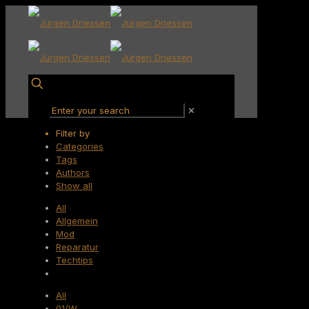
✕
Filter by
Categories
Tags
Authors
Show all
All
Allgemein
Mod
Reparatur
Techtips
All
01/W