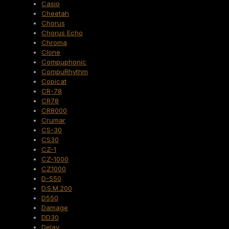
Casio
Cheetah
Chorus
Chorus Echo
Chroma
Clone
Compuphonic
CompuRhythm
Copicat
CR-78
CR78
CR8000
Crumar
CS-30
CS30
CZ-1
CZ-1000
CZ1000
D-550
D.S.M.200
D550
Damage
DD30
Delay