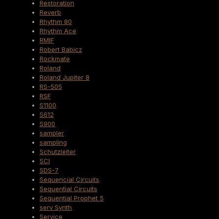
Restoration
Reverb
Rhythm 80
Rhythm Ace
RMIF
Robert Babicz
Rockmate
Roland
Roland Jupiter 8
RS-505
RSF
S1100
S612
S900
sampler
sampling
Schutzleiter
SCI
SDS-7
Sequencial Circuits
Sequential Circuits
Sequential Prophet 5
serv Synth
Service