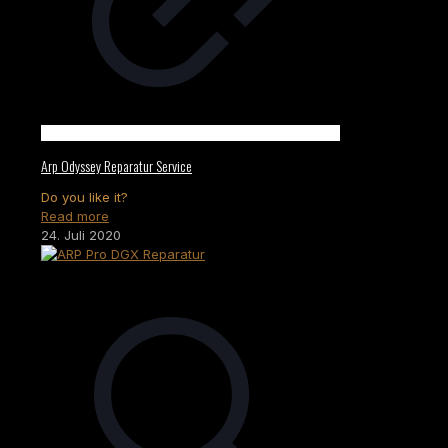
Arp Odyssey Reparatur Service
Do you like it?
Read more
24. Juli 2020