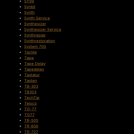
SY99
Synkit
Synth
Synth Service
Synthesizer
Synthesizer Service
Synthrepair
Synthrestoration
System 700
Tactile
Tape
Tape Delay
Tapedelay
Tastatur
Tasten
TB-303
TB303
TechTip
Teisco
TG-77
TG77
TR-505
TR-606
TR-707