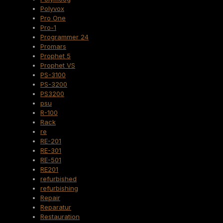
Polyvox
Pro One
Pro-1
Programmer 24
Promars
Prophet 5
Prophet VS
PS-3100
PS-3200
PS3200
psu
R-100
Rack
re
RE-201
RE-301
RE-501
RE201
refurbished
refurbishing
Repair
Reparatur
Restauration