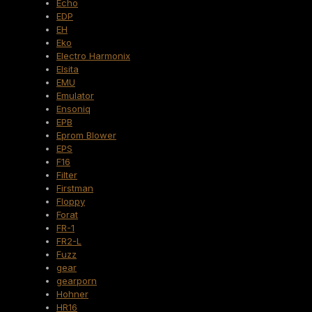
Echo
EDP
EH
Eko
Electro Harmonix
Elsita
EMU
Emulator
Ensoniq
EPB
Eprom Blower
EPS
F16
Filter
Firstman
Floppy
Forat
FR-1
FR2-L
Fuzz
gear
gearporn
Hohner
HR16