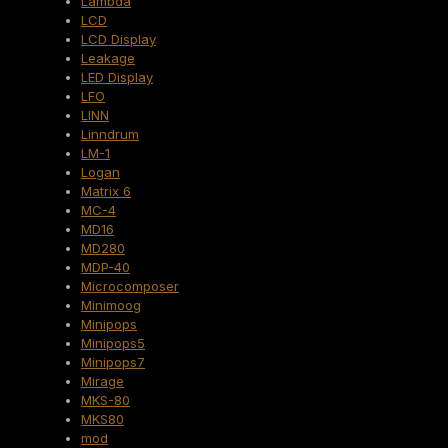
Lambda
LCD
LCD Display
Leakage
LED Display
LFO
LINN
Linndrum
LM-1
Logan
Matrix 6
MC-4
MD16
MD280
MDP-40
Microcomposer
Minimoog
Minipops
Minipops5
Minipops7
Mirage
MKS-80
MKS80
mod