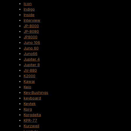
Icon
Indigo
Inside
Interview
JP-8000
JP-8080
JP8000
Juno 106
Juno 60
Juno66
Jupiter 4
Jupiter 8
JV-880
K2000
Kawai
Keio
Key-Bushings
keyboard
Keytek
Korg
Korgdelta
KPR-77
Kurzweil