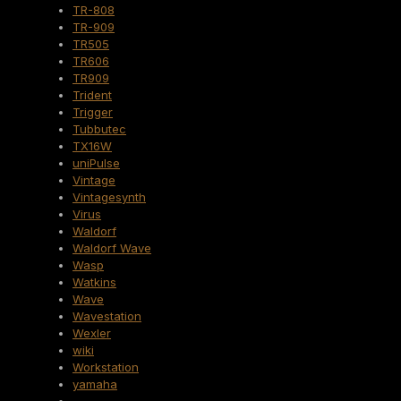
TR-808
TR-909
TR505
TR606
TR909
Trident
Trigger
Tubbutec
TX16W
uniPulse
Vintage
Vintagesynth
Virus
Waldorf
Waldorf Wave
Wasp
Watkins
Wave
Wavestation
Wexler
wiki
Workstation
yamaha