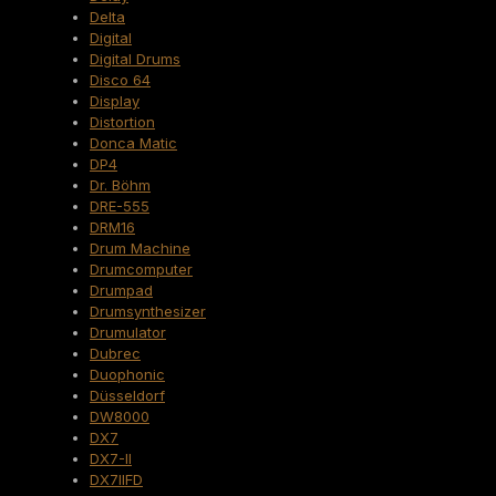
Delta
Digital
Digital Drums
Disco 64
Display
Distortion
Donca Matic
DP4
Dr. Böhm
DRE-555
DRM16
Drum Machine
Drumcomputer
Drumpad
Drumsynthesizer
Drumulator
Dubrec
Duophonic
Düsseldorf
DW8000
DX7
DX7-II
DX7IIFD