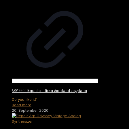
ARP 2600 Reparatur – linker Audiokanal ausgefallen
Do you like it?
Read more
20. September 2020