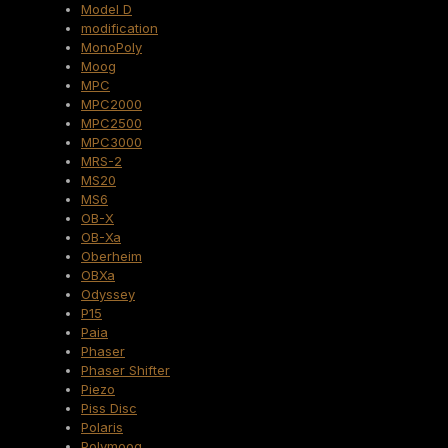
Model D
modification
MonoPoly
Moog
MPC
MPC2000
MPC2500
MPC3000
MRS-2
MS20
MS6
OB-X
OB-Xa
Oberheim
OBXa
Odyssey
P15
Paia
Phaser
Phaser Shifter
Piezo
Piss Disc
Polaris
Polymoog