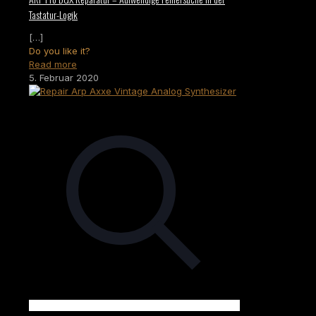
Tastatur-Logik
[…]
Do you like it?
Read more
5. Februar 2020