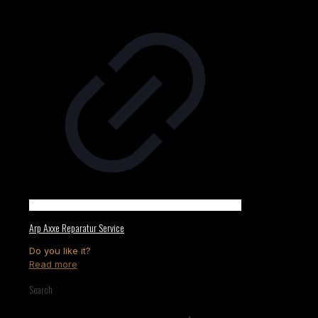
Arp Axxe Reparatur Service
Do you like it?
Read more
Search