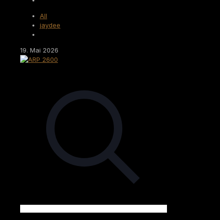
All
jaydee
19. Mai 2026