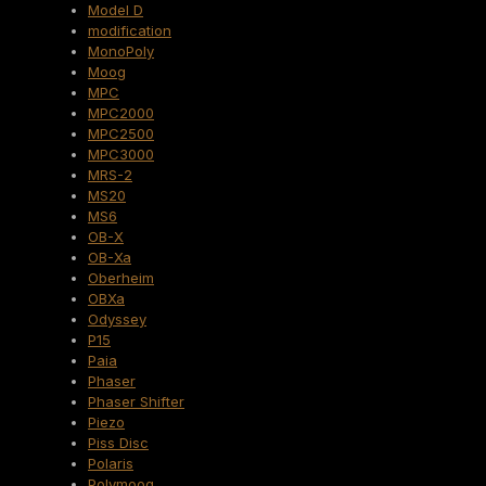
Model D
modification
MonoPoly
Moog
MPC
MPC2000
MPC2500
MPC3000
MRS-2
MS20
MS6
OB-X
OB-Xa
Oberheim
OBXa
Odyssey
P15
Paia
Phaser
Phaser Shifter
Piezo
Piss Disc
Polaris
Polymoog