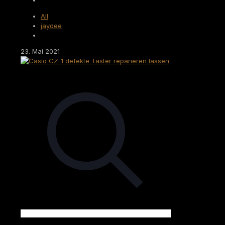
All
jaydee
23. Mai 2021