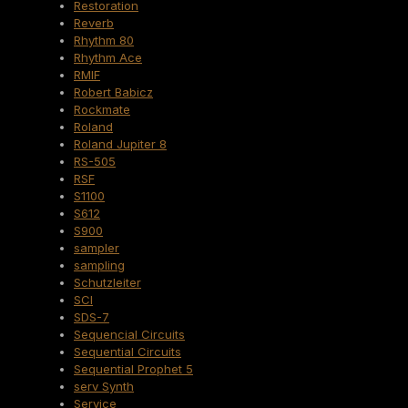
Restoration
Reverb
Rhythm 80
Rhythm Ace
RMIF
Robert Babicz
Rockmate
Roland
Roland Jupiter 8
RS-505
RSF
S1100
S612
S900
sampler
sampling
Schutzleiter
SCI
SDS-7
Sequencial Circuits
Sequential Circuits
Sequential Prophet 5
serv Synth
Service