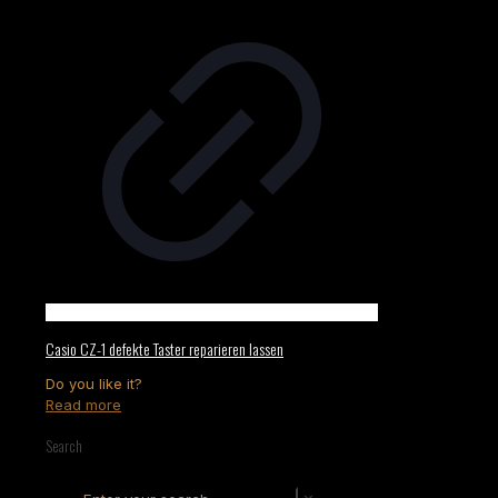
Casio CZ-1 defekte Taster reparieren lassen
Do you like it?
Read more
Search