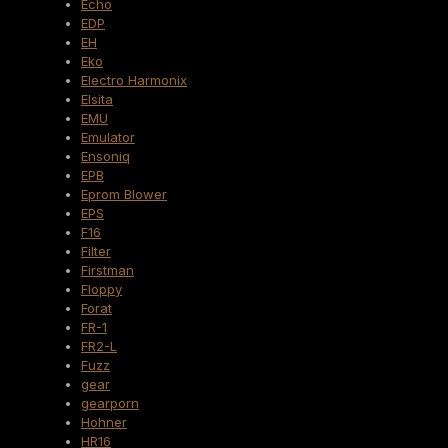
Echo
EDP
EH
Eko
Electro Harmonix
Elsita
EMU
Emulator
Ensoniq
EPB
Eprom Blower
EPS
F16
Filter
Firstman
Floppy
Forat
FR-1
FR2-L
Fuzz
gear
gearporn
Hohner
HR16