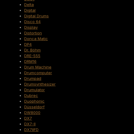
Delta
Digital
Digital Drums
Disco 64
Display
Distortion
Donca Matic
DP4
Dr. Böhm
DRE-555
DRM16
Drum Machine
Drumcomputer
Drumpad
Drumsynthesizer
Drumulator
Dubrec
Duophonic
Düsseldorf
DW8000
DX7
DX7-II
DX7IIFD