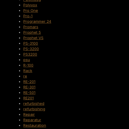
Polyvox
Pro One
Pro-1
Programmer 24
Promars
Prophet 5
Prophet VS
PS-3100
PS-3200
PS3200
psu
R-100
Rack
re
RE-201
RE-301
RE-501
RE201
refurbished
refurbishing
Repair
Reparatur
Restauration