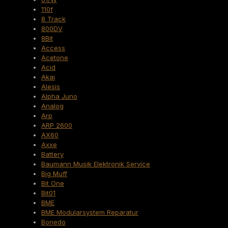
110f
8 Track
800DV
8Bit
Access
Acetone
Acid
Akai
Alesis
Alpha Juno
Analog
Arp
ARP 2600
AX60
Axxe
Battery
Baumann Musik Elektronik Service
Big Muff
Bit One
Bit01
BME
BME Modularsystem Reparatur
Bonedo