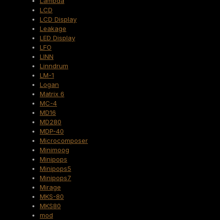
Lambda
LCD
LCD Display
Leakage
LED Display
LFO
LINN
Linndrum
LM-1
Logan
Matrix 6
MC-4
MD16
MD280
MDP-40
Microcomposer
Minimoog
Minipops
Minipops5
Minipops7
Mirage
MKS-80
MKS80
mod