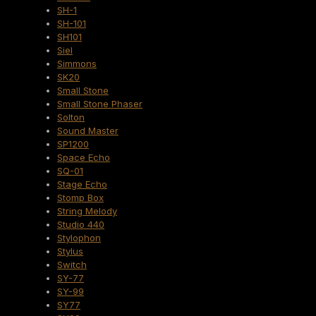
SH-1
SH-101
SH101
Siel
Simmons
SK20
Small Stone
Small Stone Phaser
Solton
Sound Master
SP1200
Space Echo
SQ-01
Stage Echo
Stomp Box
String Melody
Studio 440
Stylophon
Stylus
Switch
SY-77
SY-99
SY77