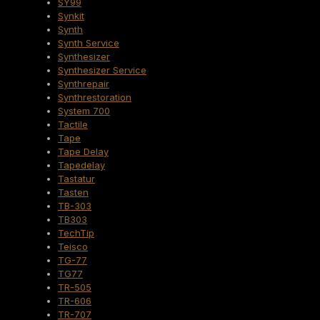
SY99
Synkit
Synth
Synth Service
Synthesizer
Synthesizer Service
Synthrepair
Synthrestoration
System 700
Tactile
Tape
Tape Delay
Tapedelay
Tastatur
Tasten
TB-303
TB303
TechTip
Teisco
TG-77
TG77
TR-505
TR-606
TR-707