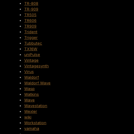
TR-808
TR-909
TR505
TR606
TR909
Trident
Trigger
Tubbutec
TX16W
uniPulse
Vintage
Vintagesynth
Virus
Waldorf
Waldorf Wave
Wasp
Watkins
Wave
Wavestation
Wexler
wiki
Workstation
yamaha