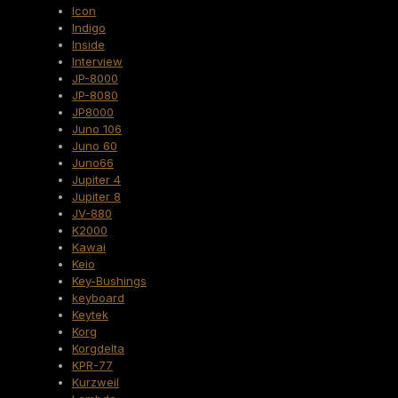
Icon
Indigo
Inside
Interview
JP-8000
JP-8080
JP8000
Juno 106
Juno 60
Juno66
Jupiter 4
Jupiter 8
JV-880
K2000
Kawai
Keio
Key-Bushings
keyboard
Keytek
Korg
Korgdelta
KPR-77
Kurzweil