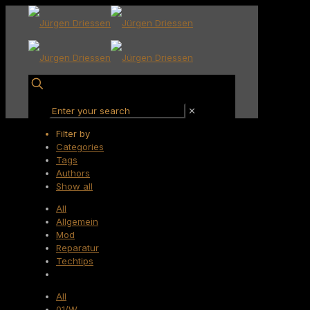
✕
Filter by
Categories
Tags
Authors
Show all
All
Allgemein
Mod
Reparatur
Techtips
All
01/W