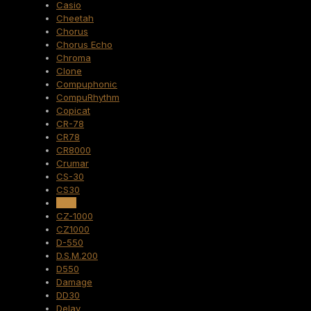
Casio
Cheetah
Chorus
Chorus Echo
Chroma
Clone
Compuphonic
CompuRhythm
Copicat
CR-78
CR78
CR8000
Crumar
CS-30
CS30
CZ-1
CZ-1000
CZ1000
D-550
D.S.M.200
D550
Damage
DD30
Delay