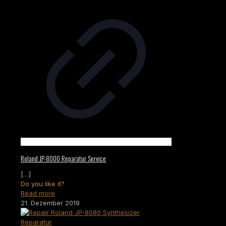
Roland JP-8000 Reparatur Service
[…]
Do you like it?
Read more
21. Dezember 2019