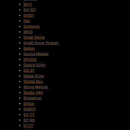
SH-1
SH-101
SH101
Siel
Simmons
SK20
Small Stone
Small Stone Phaser
Solton
Sound Master
SP1200
Space Echo
SQ-01
Stage Echo
Stomp Box
String Melody
Studio 440
Stylophon
Stylus
Switch
SY-77
SY-99
SY77