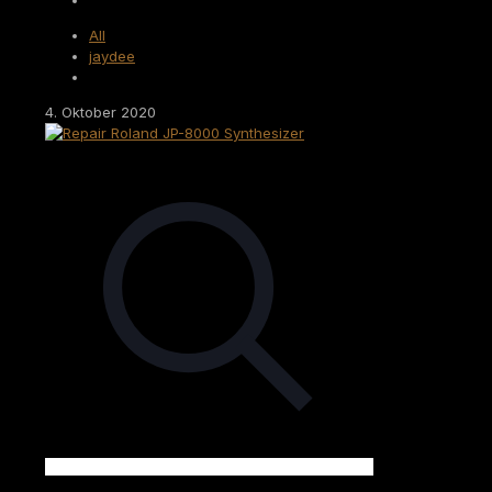
All
jaydee
4. Oktober 2020