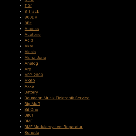
110f
8 Track
800DV
8Bit
Access
Acetone
Acid
Akai
Alesis
Alpha Juno
Analog
Arp
ARP 2600
AX60
Axxe
Battery
Baumann Musik Elektronik Service
Big Muff
Bit One
Bit01
BME
BME Modularsystem Reparatur
Bonedo