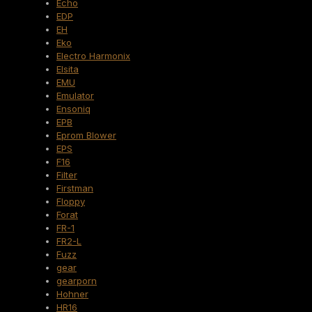
Echo
EDP
EH
Eko
Electro Harmonix
Elsita
EMU
Emulator
Ensoniq
EPB
Eprom Blower
EPS
F16
Filter
Firstman
Floppy
Forat
FR-1
FR2-L
Fuzz
gear
gearporn
Hohner
HR16