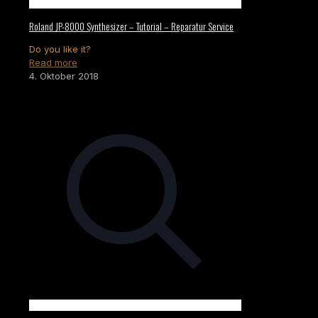
Roland JP-8000 Synthesizer – Tutorial – Reparatur Service
Do you like it?
Read more
4. Oktober 2018