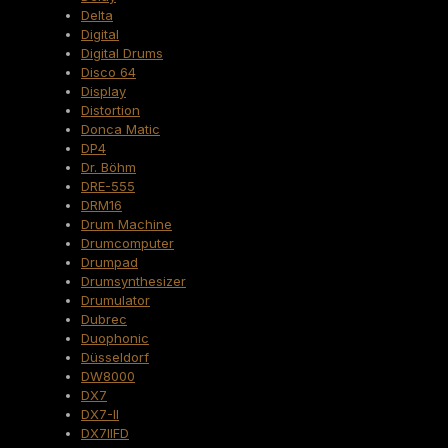
Delta
Digital
Digital Drums
Disco 64
Display
Distortion
Donca Matic
DP4
Dr. Böhm
DRE-555
DRM16
Drum Machine
Drumcomputer
Drumpad
Drumsynthesizer
Drumulator
Dubrec
Duophonic
Düsseldorf
DW8000
DX7
DX7-II
DX7IIFD