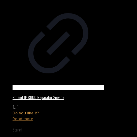
Roland JP-8000 Reparatur Service
[…]
Do you like it?
Read more
Search