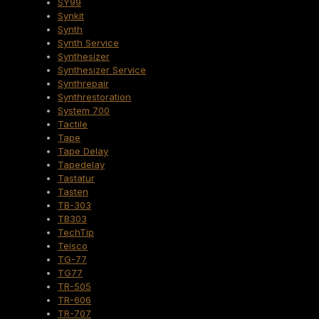
SY99
Synkit
Synth
Synth Service
Synthesizer
Synthesizer Service
Synthrepair
Synthrestoration
System 700
Tactile
Tape
Tape Delay
Tapedelay
Tastatur
Tasten
TB-303
TB303
TechTip
Teisco
TG-77
TG77
TR-505
TR-606
TR-707