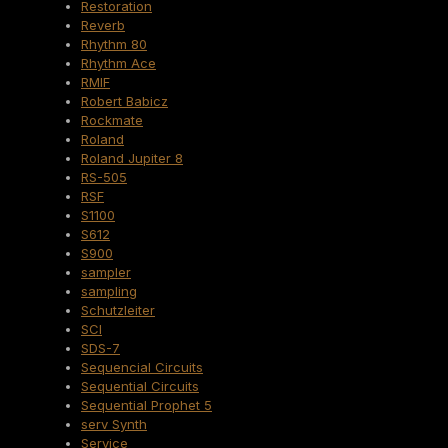
Restoration
Reverb
Rhythm 80
Rhythm Ace
RMIF
Robert Babicz
Rockmate
Roland
Roland Jupiter 8
RS-505
RSF
S1100
S612
S900
sampler
sampling
Schutzleiter
SCI
SDS-7
Sequencial Circuits
Sequential Circuits
Sequential Prophet 5
serv Synth
Service