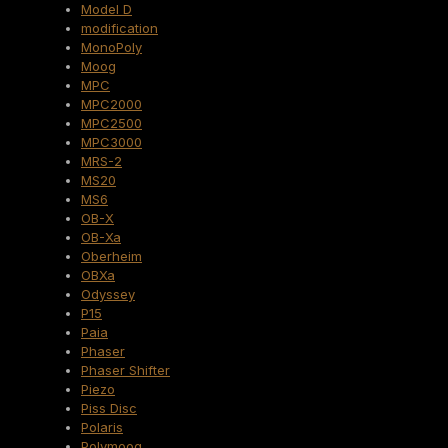
Model D
modification
MonoPoly
Moog
MPC
MPC2000
MPC2500
MPC3000
MRS-2
MS20
MS6
OB-X
OB-Xa
Oberheim
OBXa
Odyssey
P15
Paia
Phaser
Phaser Shifter
Piezo
Piss Disc
Polaris
Polymoog