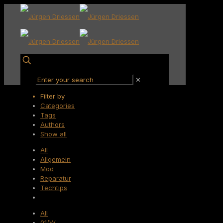
✕
Filter by
Categories
Tags
Authors
Show all
All
Allgemein
Mod
Reparatur
Techtips
All
01/W