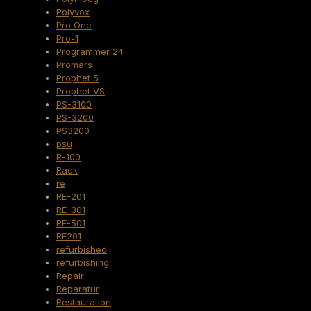
Polyvox
Pro One
Pro-1
Programmer 24
Promars
Prophet 5
Prophet VS
PS-3100
PS-3200
PS3200
psu
R-100
Rack
re
RE-201
RE-301
RE-501
RE201
refurbished
refurbishing
Repair
Reparatur
Restauration