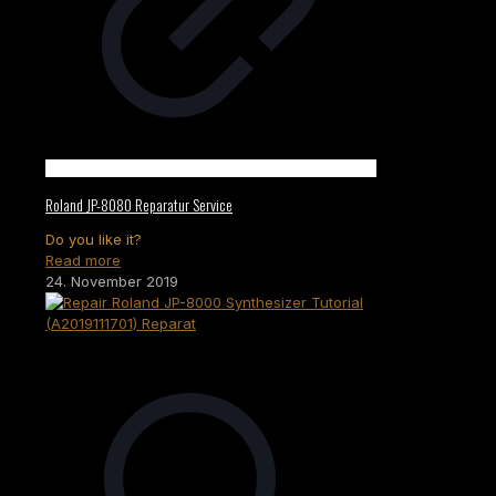
Roland JP-8080 Reparatur Service
Do you like it?
Read more
24. November 2019