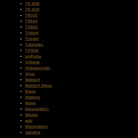
TR-808
TR-909
TR505
TR606
TR909
Trident
Trigger
Tubbutec
TX16W
uniPulse
Vintage
Vintagesynth
Virus
Waldorf
Waldorf Wave
Wasp
Watkins
Wave
Wavestation
Wexler
wiki
Workstation
yamaha