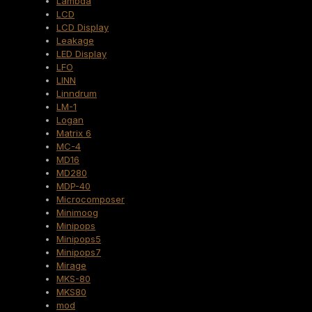
Lambda
LCD
LCD Display
Leakage
LED Display
LFO
LINN
Linndrum
LM-1
Logan
Matrix 6
MC-4
MD16
MD280
MDP-40
Microcomposer
Minimoog
Minipops
Minipops5
Minipops7
Mirage
MKS-80
MKS80
mod