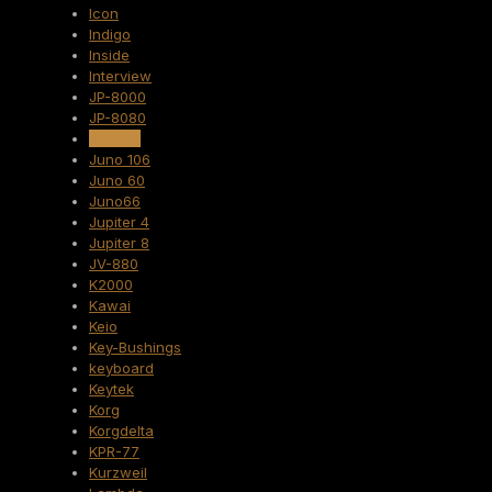
Icon
Indigo
Inside
Interview
JP-8000
JP-8080
JP8000
Juno 106
Juno 60
Juno66
Jupiter 4
Jupiter 8
JV-880
K2000
Kawai
Keio
Key-Bushings
keyboard
Keytek
Korg
Korgdelta
KPR-77
Kurzweil