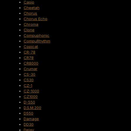
Casio
Cheetah
Chorus
Chorus Echo
Chroma
Clone
Compuphonic
CompuRhythm
Copicat
CR-78
CR78
CR8000
Crumar
CS-30
CS30
CZ-1
CZ-1000
CZ1000
D-550
D.S.M.200
D550
Damage
DD30
Delay