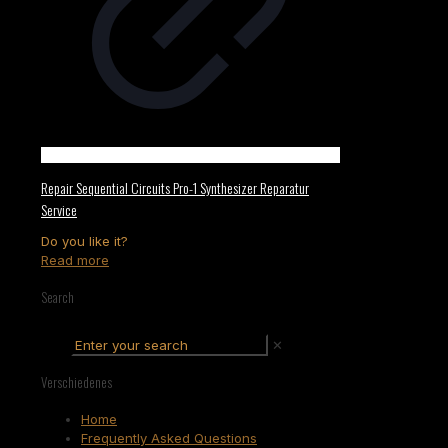
Repair Sequential Circuits Pro-1 Synthesizer Reparatur
Service
Do you like it?
Read more
Search
✕
Verschiedenes
Home
Frequently Asked Questions