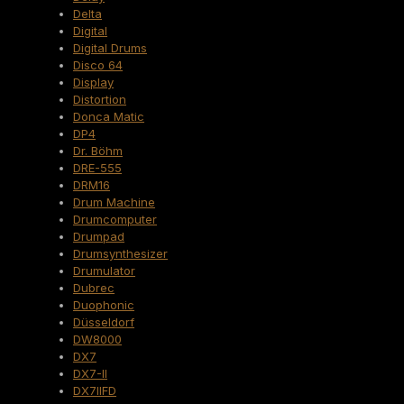
Delta
Digital
Digital Drums
Disco 64
Display
Distortion
Donca Matic
DP4
Dr. Böhm
DRE-555
DRM16
Drum Machine
Drumcomputer
Drumpad
Drumsynthesizer
Drumulator
Dubrec
Duophonic
Düsseldorf
DW8000
DX7
DX7-II
DX7IIFD