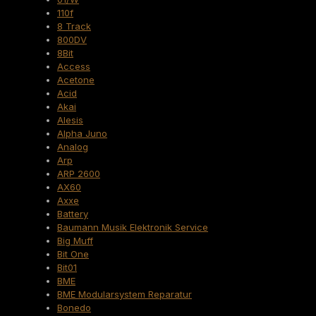
110f
8 Track
800DV
8Bit
Access
Acetone
Acid
Akai
Alesis
Alpha Juno
Analog
Arp
ARP 2600
AX60
Axxe
Battery
Baumann Musik Elektronik Service
Big Muff
Bit One
Bit01
BME
BME Modularsystem Reparatur
Bonedo