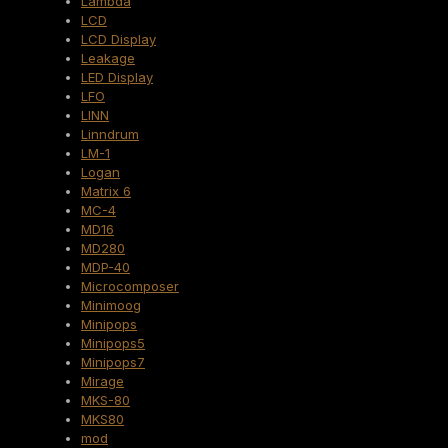
Lambda
LCD
LCD Display
Leakage
LED Display
LFO
LINN
Linndrum
LM-1
Logan
Matrix 6
MC-4
MD16
MD280
MDP-40
Microcomposer
Minimoog
Minipops
Minipops5
Minipops7
Mirage
MKS-80
MKS80
mod