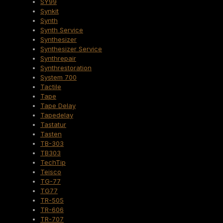
SY99
Synkit
Synth
Synth Service
Synthesizer
Synthesizer Service
Synthrepair
Synthrestoration
System 700
Tactile
Tape
Tape Delay
Tapedelay
Tastatur
Tasten
TB-303
TB303
TechTip
Teisco
TG-77
TG77
TR-505
TR-606
TR-707