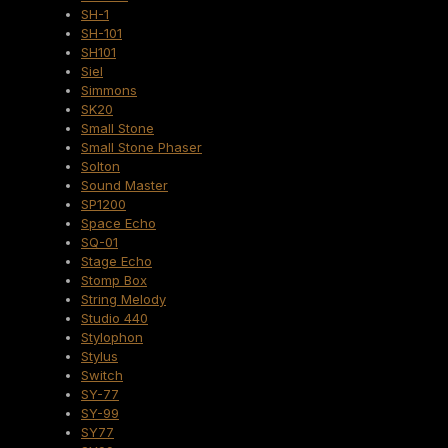
SH-1
SH-101
SH101
Siel
Simmons
SK20
Small Stone
Small Stone Phaser
Solton
Sound Master
SP1200
Space Echo
SQ-01
Stage Echo
Stomp Box
String Melody
Studio 440
Stylophon
Stylus
Switch
SY-77
SY-99
SY77