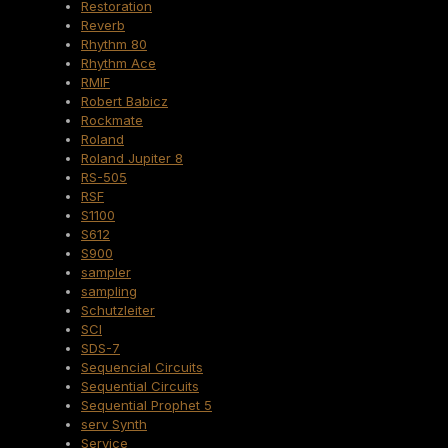
Restoration
Reverb
Rhythm 80
Rhythm Ace
RMIF
Robert Babicz
Rockmate
Roland
Roland Jupiter 8
RS-505
RSF
S1100
S612
S900
sampler
sampling
Schutzleiter
SCI
SDS-7
Sequencial Circuits
Sequential Circuits
Sequential Prophet 5
serv Synth
Service