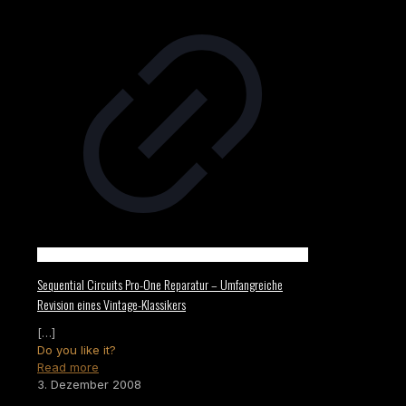
Sequential Circuits Pro-One Reparatur – Umfangreiche
Revision eines Vintage-Klassikers
[…]
Do you like it?
Read more
3. Dezember 2008