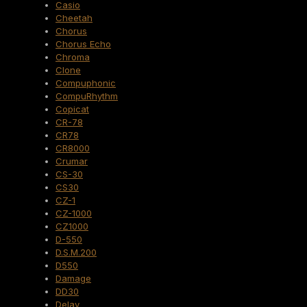
Casio
Cheetah
Chorus
Chorus Echo
Chroma
Clone
Compuphonic
CompuRhythm
Copicat
CR-78
CR78
CR8000
Crumar
CS-30
CS30
CZ-1
CZ-1000
CZ1000
D-550
D.S.M.200
D550
Damage
DD30
Delay