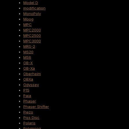
Model D
modification
MonoPoly
Moog
MPC
MPC2000
MPC2500
MPC3000
MRS-2
MS20
MS6
OB-X
OB-Xa
Oberheim
OBXa
Odyssey
P15
Paia
Phaser
Phaser Shifter
Piezo
Piss Disc
Polaris
Polymoog