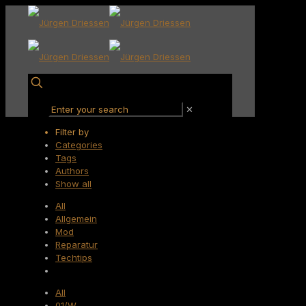
✕
Filter by
Categories
Tags
Authors
Show all
All
Allgemein
Mod
Reparatur
Techtips
All
01/W