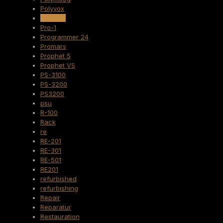
Polyvox
Pro One
Pro-1
Programmer 24
Promars
Prophet 5
Prophet VS
PS-3100
PS-3200
PS3200
psu
R-100
Rack
re
RE-201
RE-301
RE-501
RE201
refurbished
refurbishing
Repair
Reparatur
Restauration