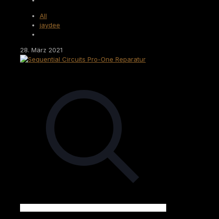
All
jaydee
28. März 2021