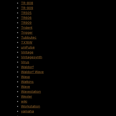
TR-808
TR-909
TR505
TR606
TR909
Trident
Trigger
Tubbutec
TX16W
uniPulse
Vintage
Vintagesynth
Virus
Waldorf
Waldorf Wave
Wasp
Watkins
Wave
Wavestation
Wexler
wiki
Workstation
yamaha