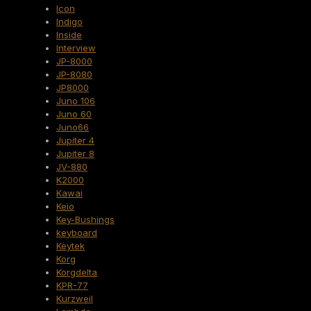
Icon
Indigo
Inside
Interview
JP-8000
JP-8080
JP8000
Juno 106
Juno 60
Juno66
Jupiter 4
Jupiter 8
JV-880
K2000
Kawai
Keio
Key-Bushings
keyboard
Keytek
Korg
Korgdelta
KPR-77
Kurzweil