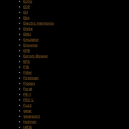
Echo
EDP
EH
Eko
Electro Harmonix
Elsita
EMU
Emulator
Ensoniq
EPB
Eprom Blower
EPS
F16
Filter
Firstman
Floppy
Forat
FR-1
FR2-L
Fuzz
gear
gearporn
Hohner
HR16