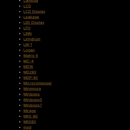
Lambda
LCD
LCD Display
Leakage
LED Display
LFO
LINN
Linndrum
LM-1
Logan
Matrix 6
MC-4
MD16
MD280
MDP-40
Microcomposer
Minimoog
Minipops
Minipops5
Minipops7
Mirage
MKS-80
MKS80
mod