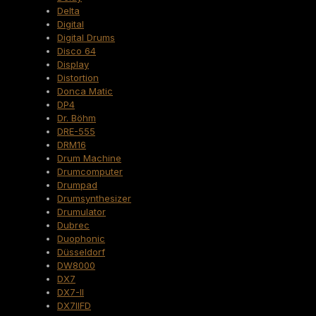
Delta
Digital
Digital Drums
Disco 64
Display
Distortion
Donca Matic
DP4
Dr. Böhm
DRE-555
DRM16
Drum Machine
Drumcomputer
Drumpad
Drumsynthesizer
Drumulator
Dubrec
Duophonic
Düsseldorf
DW8000
DX7
DX7-II
DX7IIFD