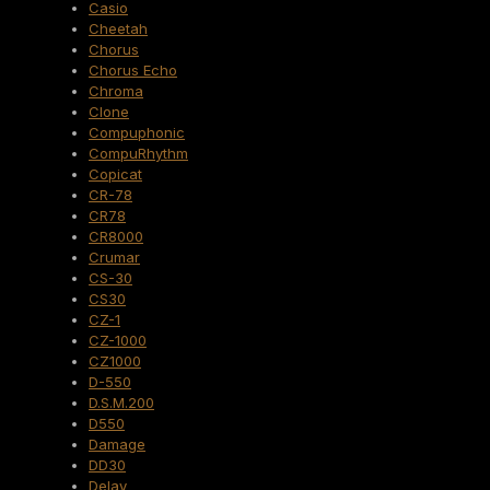
Casio
Cheetah
Chorus
Chorus Echo
Chroma
Clone
Compuphonic
CompuRhythm
Copicat
CR-78
CR78
CR8000
Crumar
CS-30
CS30
CZ-1
CZ-1000
CZ1000
D-550
D.S.M.200
D550
Damage
DD30
Delay