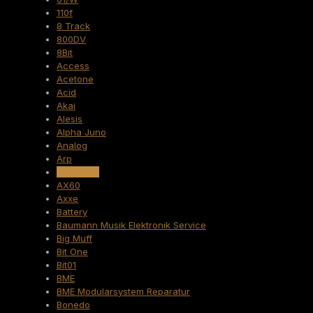
110f
8 Track
800DV
8Bit
Access
Acetone
Acid
Akai
Alesis
Alpha Juno
Analog
Arp
ARP 2600
AX60
Axxe
Battery
Baumann Musik Elektronik Service
Big Muff
Bit One
Bit01
BME
BME Modularsystem Reparatur
Bonedo