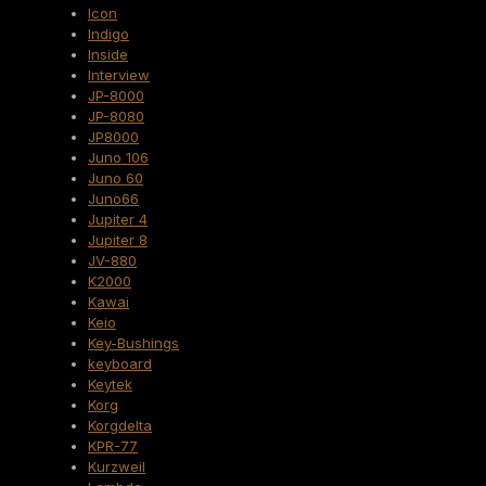
Icon
Indigo
Inside
Interview
JP-8000
JP-8080
JP8000
Juno 106
Juno 60
Juno66
Jupiter 4
Jupiter 8
JV-880
K2000
Kawai
Keio
Key-Bushings
keyboard
Keytek
Korg
Korgdelta
KPR-77
Kurzweil