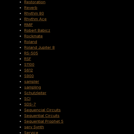
Restoration
Reverb
Rhythm 80
Rhythm Ace
RMIF
Robert Babicz
Rockmate
Roland
Roland Jupiter 8
RS-505
RSF
S1100
S612
S900
sampler
sampling
Schutzleiter
SCI
SDS-7
Sequencial Circuits
Sequential Circuits
Sequential Prophet 5
serv Synth
Service