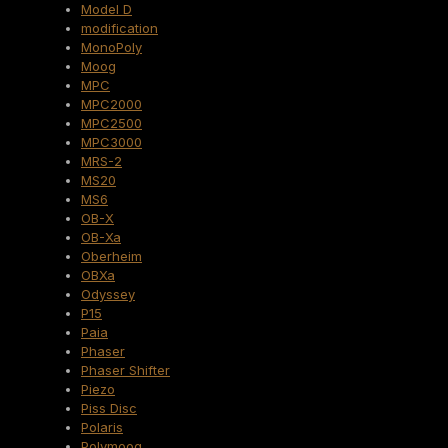
Model D
modification
MonoPoly
Moog
MPC
MPC2000
MPC2500
MPC3000
MRS-2
MS20
MS6
OB-X
OB-Xa
Oberheim
OBXa
Odyssey
P15
Paia
Phaser
Phaser Shifter
Piezo
Piss Disc
Polaris
Polymoog