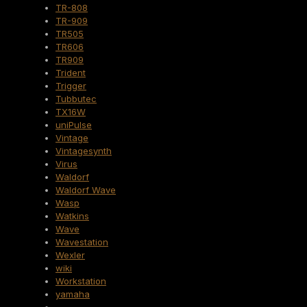
TR-808
TR-909
TR505
TR606
TR909
Trident
Trigger
Tubbutec
TX16W
uniPulse
Vintage
Vintagesynth
Virus
Waldorf
Waldorf Wave
Wasp
Watkins
Wave
Wavestation
Wexler
wiki
Workstation
yamaha