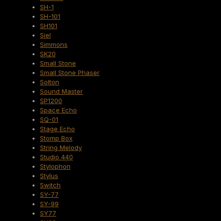
SH-1
SH-101
SH101
Siel
Simmons
SK20
Small Stone
Small Stone Phaser
Solton
Sound Master
SP1200
Space Echo
SQ-01
Stage Echo
Stomp Box
String Melody
Studio 440
Stylophon
Stylus
Switch
SY-77
SY-99
SY77