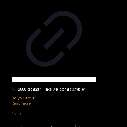
ARP 2600 Reparatur – linker Audiokanal ausgefallen
Do you like it?
Read more
Search