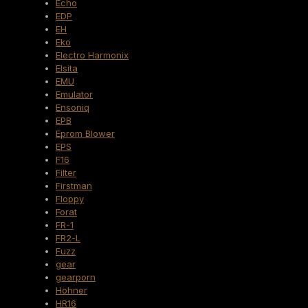
Echo
EDP
EH
Eko
Electro Harmonix
Elsita
EMU
Emulator
Ensoniq
EPB
Eprom Blower
EPS
F16
Filter
Firstman
Floppy
Forat
FR-1
FR2-L
Fuzz
gear
gearporn
Hohner
HR16