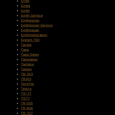
SY99
Synkit
Synth
Synth Service
Synthesizer
Synthesizer Service
Synthrepair
Synthrestoration
System 700
Tactile
Tape
Tape Delay
Tapedelay
Tastatur
Tasten
TB-303
TB303
TechTip
Teisco
TG-77
TG77
TR-505
TR-606
TR-707