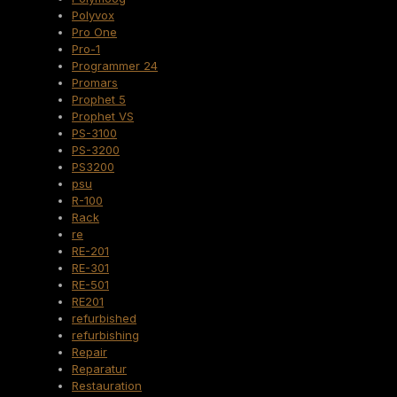
Polyvox
Pro One
Pro-1
Programmer 24
Promars
Prophet 5
Prophet VS
PS-3100
PS-3200
PS3200
psu
R-100
Rack
re
RE-201
RE-301
RE-501
RE201
refurbished
refurbishing
Repair
Reparatur
Restauration