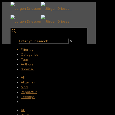
✕
Filter by
Categories
Tags
Authors
Show all
All
Allgemein
Mod
Reparatur
Techtips
All
01/W