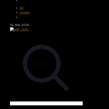
All
jaydee
19. Mai 2026