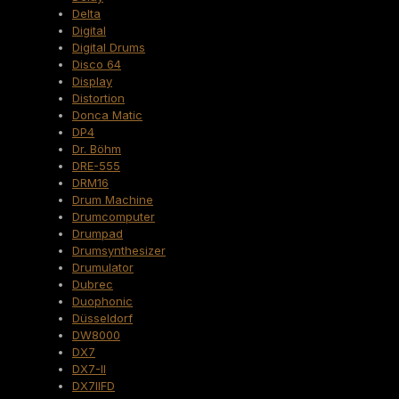
Delta
Digital
Digital Drums
Disco 64
Display
Distortion
Donca Matic
DP4
Dr. Böhm
DRE-555
DRM16
Drum Machine
Drumcomputer
Drumpad
Drumsynthesizer
Drumulator
Dubrec
Duophonic
Düsseldorf
DW8000
DX7
DX7-II
DX7IIFD