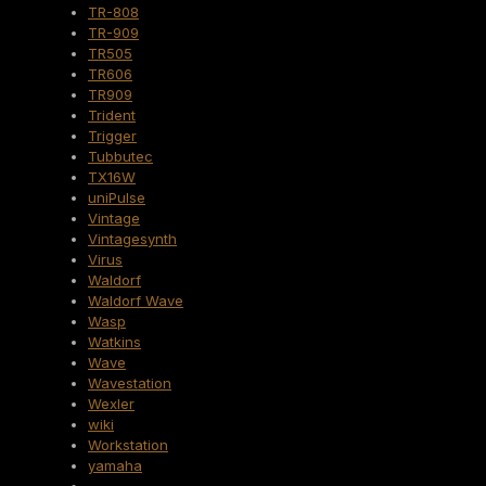
TR-808
TR-909
TR505
TR606
TR909
Trident
Trigger
Tubbutec
TX16W
uniPulse
Vintage
Vintagesynth
Virus
Waldorf
Waldorf Wave
Wasp
Watkins
Wave
Wavestation
Wexler
wiki
Workstation
yamaha