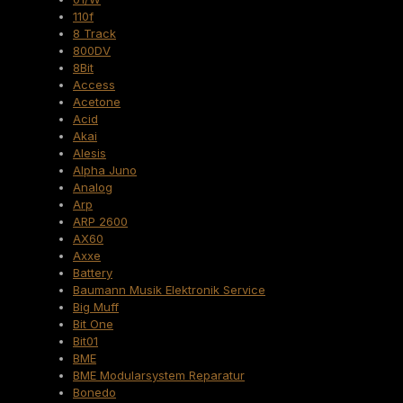
110f
8 Track
800DV
8Bit
Access
Acetone
Acid
Akai
Alesis
Alpha Juno
Analog
Arp
ARP 2600
AX60
Axxe
Battery
Baumann Musik Elektronik Service
Big Muff
Bit One
Bit01
BME
BME Modularsystem Reparatur
Bonedo