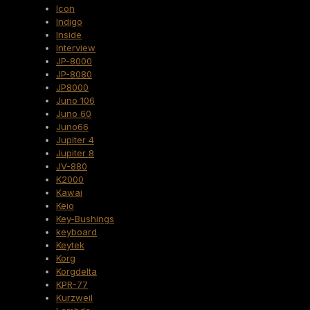
Icon
Indigo
Inside
Interview
JP-8000
JP-8080
JP8000
Juno 106
Juno 60
Juno66
Jupiter 4
Jupiter 8
JV-880
K2000
Kawai
Keio
Key-Bushings
keyboard
Keytek
Korg
Korgdelta
KPR-77
Kurzweil