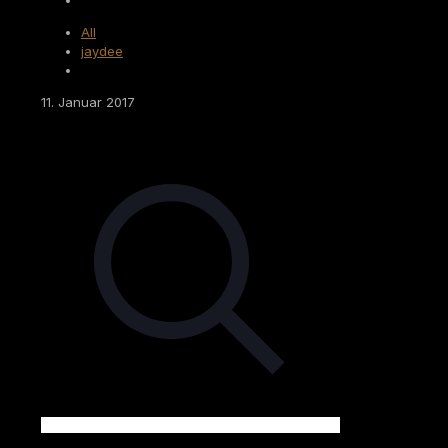
All
jaydee
11. Januar 2017