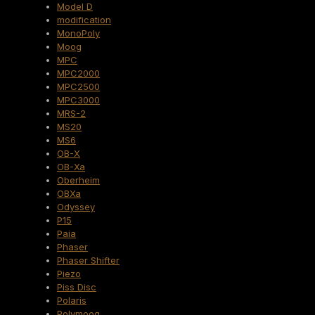
Model D
modification
MonoPoly
Moog
MPC
MPC2000
MPC2500
MPC3000
MRS-2
MS20
MS6
OB-X
OB-Xa
Oberheim
OBXa
Odyssey
P15
Paia
Phaser
Phaser Shifter
Piezo
Piss Disc
Polaris
Polymoog