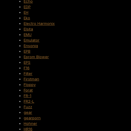
Echo
EDP
EH
Eko
Electro Harmonix
Elsita
EMU
Emulator
Ensoniq
EPB
Eprom Blower
EPS
F16
Filter
Firstman
Floppy
Forat
FR-1
FR2-L
Fuzz
gear
gearporn
Hohner
HR16