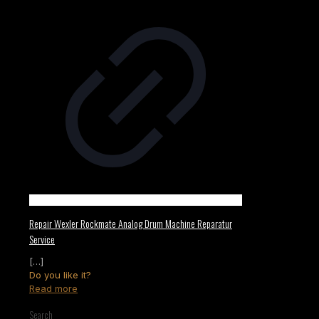
Repair Wexler Rockmate Analog Drum Machine Reparatur
Service
[…]
Do you like it?
Read more
Search