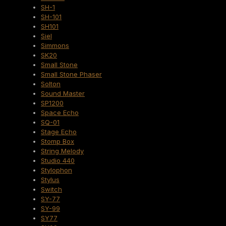
SH-1
SH-101
SH101
Siel
Simmons
SK20
Small Stone
Small Stone Phaser
Solton
Sound Master
SP1200
Space Echo
SQ-01
Stage Echo
Stomp Box
String Melody
Studio 440
Stylophon
Stylus
Switch
SY-77
SY-99
SY77