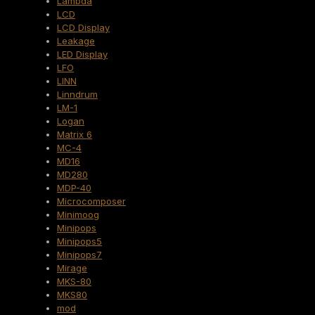
Lambda
LCD
LCD Display
Leakage
LED Display
LFO
LINN
Linndrum
LM-1
Logan
Matrix 6
MC-4
MD16
MD280
MDP-40
Microcomposer
Minimoog
Minipops
Minipops5
Minipops7
Mirage
MKS-80
MKS80
mod