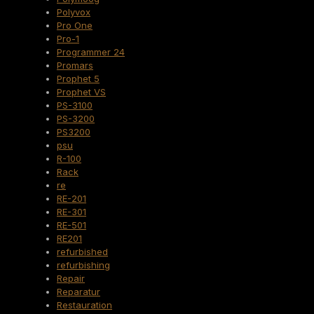
Polyvox
Pro One
Pro-1
Programmer 24
Promars
Prophet 5
Prophet VS
PS-3100
PS-3200
PS3200
psu
R-100
Rack
re
RE-201
RE-301
RE-501
RE201
refurbished
refurbishing
Repair
Reparatur
Restauration