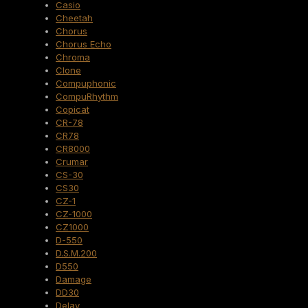
Casio
Cheetah
Chorus
Chorus Echo
Chroma
Clone
Compuphonic
CompuRhythm
Copicat
CR-78
CR78
CR8000
Crumar
CS-30
CS30
CZ-1
CZ-1000
CZ1000
D-550
D.S.M.200
D550
Damage
DD30
Delay