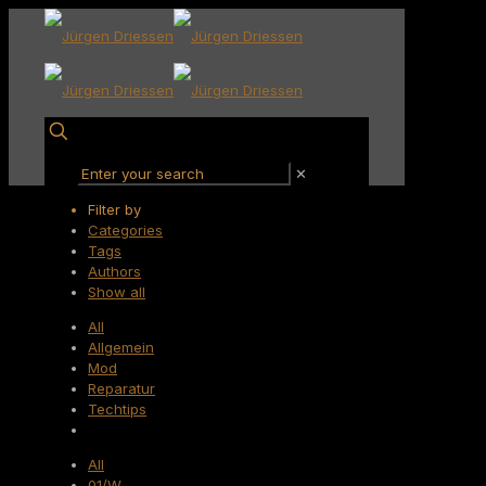
✕
Filter by
Categories
Tags
Authors
Show all
All
Allgemein
Mod
Reparatur
Techtips
All
01/W