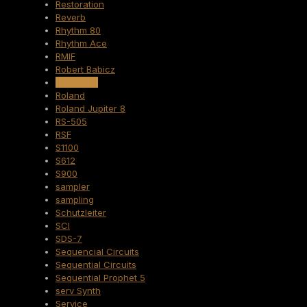
Restoration
Reverb
Rhythm 80
Rhythm Ace
RMIF
Robert Babicz
Rockmate
Roland
Roland Jupiter 8
RS-505
RSF
S1100
S612
S900
sampler
sampling
Schutzleiter
SCI
SDS-7
Sequencial Circuits
Sequential Circuits
Sequential Prophet 5
serv Synth
Service