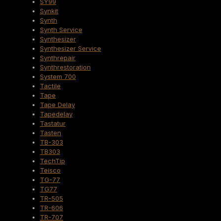
SY99
Synkit
Synth
Synth Service
Synthesizer
Synthesizer Service
Synthrepair
Synthrestoration
System 700
Tactile
Tape
Tape Delay
Tapedelay
Tastatur
Tasten
TB-303
TB303
TechTip
Teisco
TG-77
TG77
TR-505
TR-606
TR-707