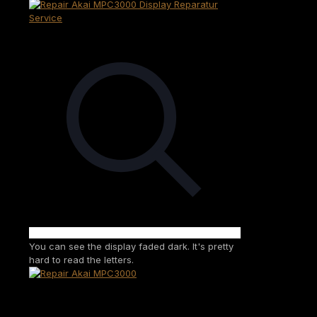
You can see the display faded dark. It's pretty
hard to read the letters.