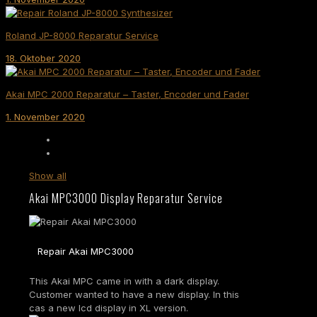
Roland JP-8000 Reparatur Service
18. Oktober 2020
Akai MPC 2000 Reparatur – Taster, Encoder und Fader
1. November 2020
Show all
Akai MPC3000 Display Reparatur Service
Repair Akai MPC3000
This Akai MPC came in with a dark display.
Customer wanted to have a new display. In this
cas a new lcd display in XL version.