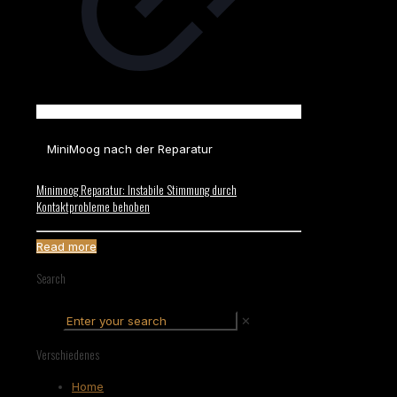
MiniMoog nach der Reparatur
Minimoog Reparatur: Instabile Stimmung durch
Kontaktprobleme behoben
Read more
Search
✕
Verschiedenes
Home