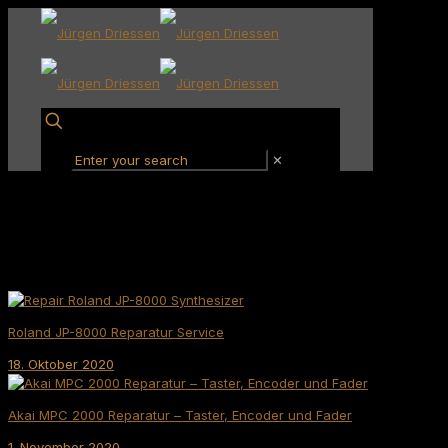
✕
Roland JP-8000 Reparatur Service
18. Oktober 2020
Akai MPC 2000 Reparatur – Taster, Encoder und Fader
1. November 2020