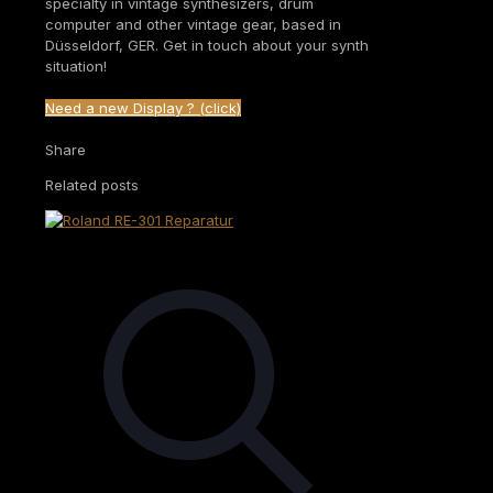
specialty in vintage synthesizers, drum
computer and other vintage gear, based in
Düsseldorf, GER. Get in touch about your synth
situation!
Need a new Display ? (click)
Share
Related posts