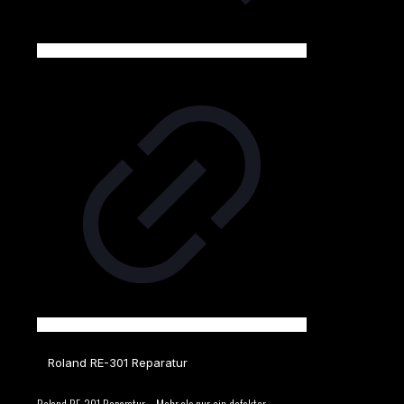
Roland RE-301 Reparatur
Roland RE-301 Reparatur – Mehr als nur ein defekter