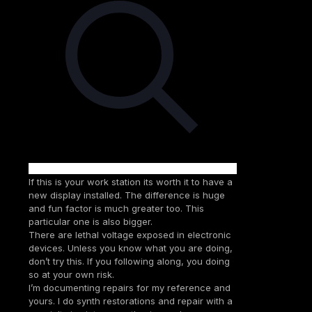
If this is your work station its worth it to have a
new display installed. The difference is huge
and fun factor is much greater too. This
particular one is also bigger.
There are lethal voltage exposed in electronic
devices. Unless you know what you are doing,
don’t try this. If you following along, you doing
so at your own risk.
I’m documenting repairs for my reference and
yours. I do synth restorations and repair with a