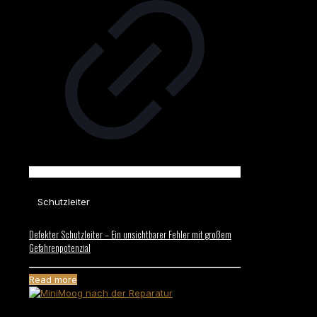
Schutzleiter
Defekter Schutzleiter – Ein unsichtbarer Fehler mit großem
Gefahrenpotenzial
Read more