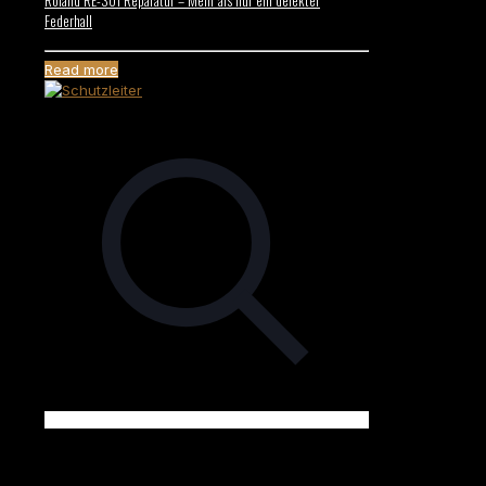
Federhall
Read more