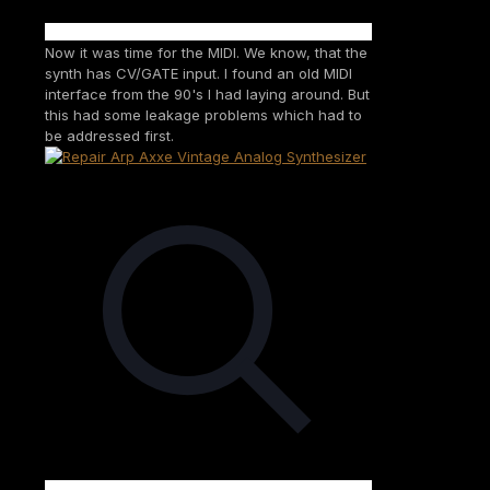
Now it was time for the MIDI. We know, that the
synth has CV/GATE input. I found an old MIDI
interface from the 90's I had laying around. But
this had some leakage problems which had to
be addressed first.