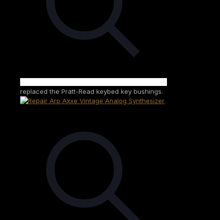
replaced the Pratt-Read keybed key bushings.