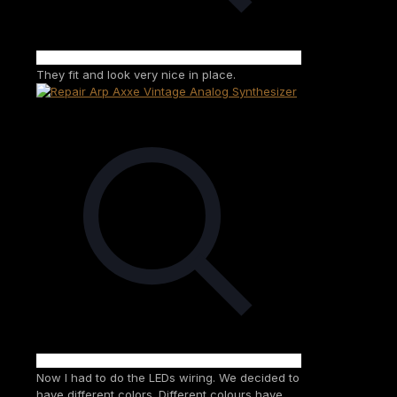
They fit and look very nice in place.
Now I had to do the LEDs wiring. We decided to
have different colors. Different colours have