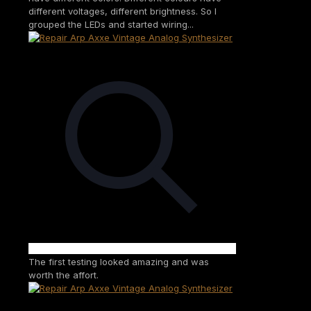
different voltages, different brightness. So I
grouped the LEDs and started wiring...
The first testing looked amazing and was
worth the affort.