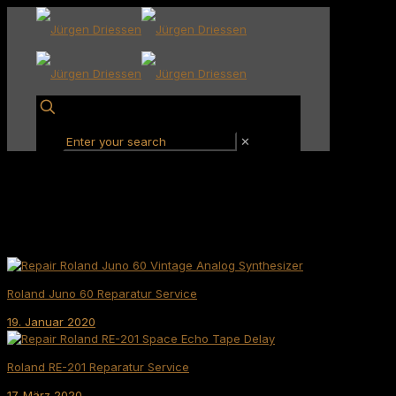
✕
Roland Juno 60 Reparatur Service
19. Januar 2020
Roland RE-201 Reparatur Service
17. März 2020