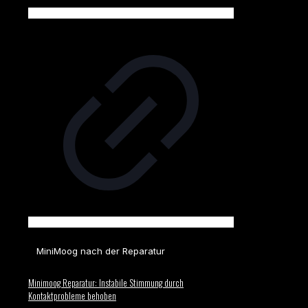
MiniMoog nach der Reparatur
Minimoog Reparatur: Instabile Stimmung durch
Kontaktprobleme behoben