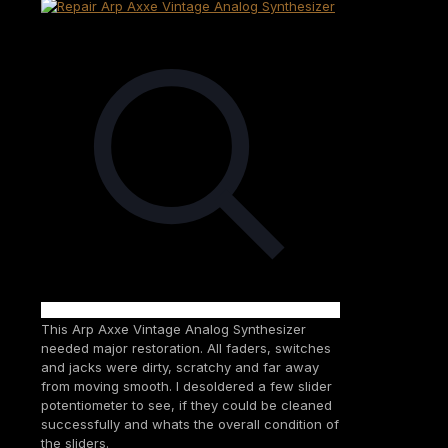
This Arp Axxe Vintage Analog Synthesizer
needed major restoration. All faders, switches
and jacks were dirty, scratchy and far away
from moving smooth. I desoldered a few slider
potentiometer to see, if they could be cleaned
successfully and whats the overall condition of
the sliders.