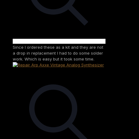
Since I ordered these as a kit and they are not
a drop in replacement I had to do some solder
work. Which is easy but it took some time.