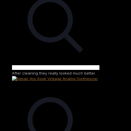
After cleaning they really looked much better.