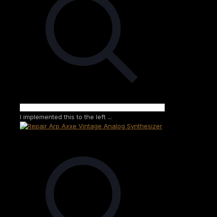
I implemented this to the left ...