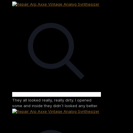
They all looked really, really dirty. I opened
some and inside they didn´t looked any better.