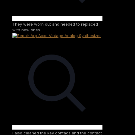
They were worn out and needed to replaced
with new ones.
I also cleaned the key contacs and the contact