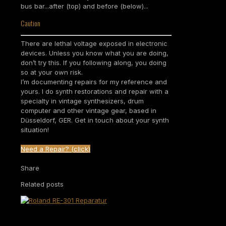
bus bar...after (top) and before (below)...
Caution
There are lethal voltage exposed in electronic
devices. Unless you know what you are doing,
don’t try this. If you following along, you doing
so at your own risk.
I’m documenting repairs for my reference and
yours. I do synth restorations and repair with a
specialty in vintage synthesizers, drum
computer and other vintage gear, based in
Düsseldorf, GER. Get in touch about your synth
situation!
Need a Repair? (click)
Share
Related posts