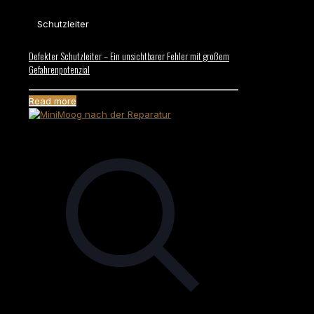
Schutzleiter
Defekter Schutzleiter – Ein unsichtbarer Fehler mit großem
Gefahrenpotenzial
Read more