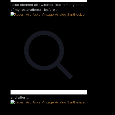
I also cleaned all switches (like in many other
of my restorations)... before ...
and after ...