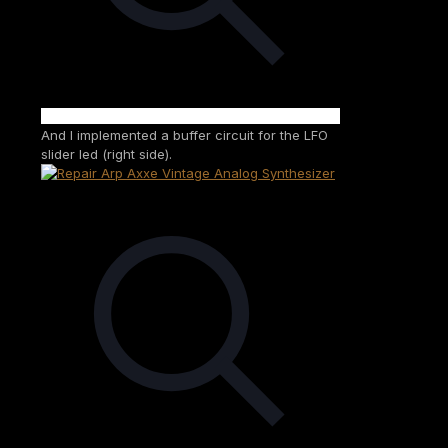
And I implemented a buffer circuit for the LFO
slider led (right side).