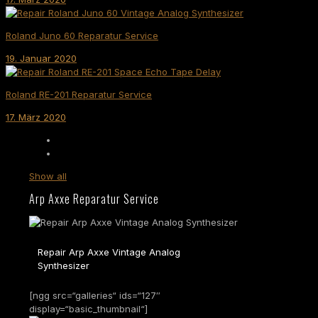
Roland Juno 60 Reparatur Service
19. Januar 2020
Roland RE-201 Reparatur Service
17. März 2020
Show all
Arp Axxe Reparatur Service
Repair Arp Axxe Vintage Analog
Synthesizer
[ngg src=“galleries“ ids=“127″
display=“basic_thumbnail“]