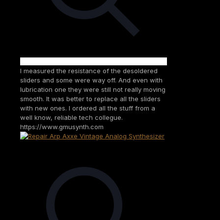
I measured the resistance of the desoldered
sliders and some were way off. And even with
lubrication one they were still not really moving
smooth. It was better to replace all the sliders
with new ones. I ordered all the stuff from a
well know, reliable tech collegue.
https://www.gmusynth.com