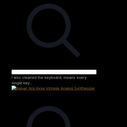
I also cleaned the keyboard, means every
single key...