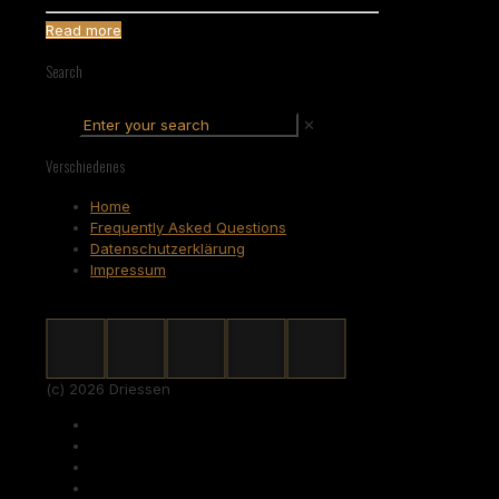
Read more
Search
✕
Verschiedenes
Home
Frequently Asked Questions
Datenschutzerklärung
Impressum
(c) 2026 Driessen