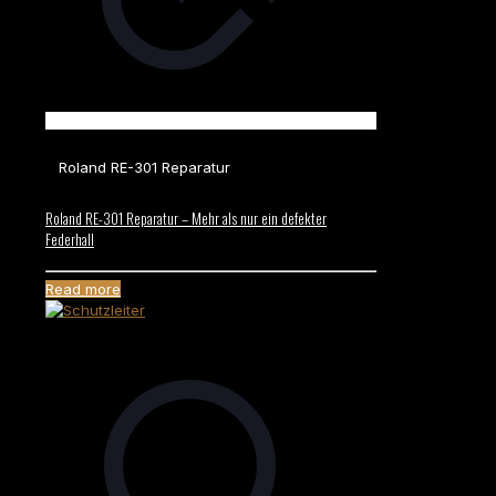
Roland RE-301 Reparatur
Roland RE-301 Reparatur – Mehr als nur ein defekter
Federhall
Read more