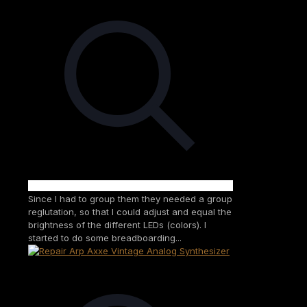
Since I had to group them they needed a group
reglutation, so that I could adjust and equal the
brightness of the different LEDs (colors). I
started to do some breadboarding...