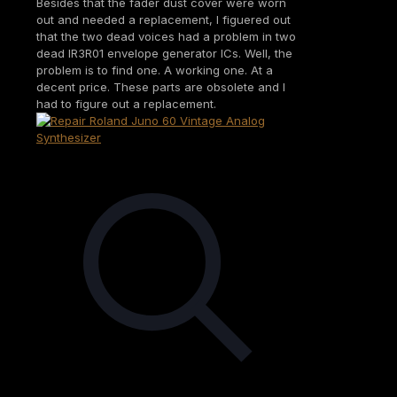
Besides that the fader dust cover were worn
out and needed a replacement, I figuered out
that the two dead voices had a problem in two
dead IR3R01 envelope generator ICs. Well, the
problem is to find one. A working one. At a
decent price. These parts are obsolete and I
had to figure out a replacement.