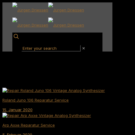
✕
Roland Juno 106 Reparatur Service
15. Januar 2020
Arp Axxe Reparatur Service
5. Februar 2020