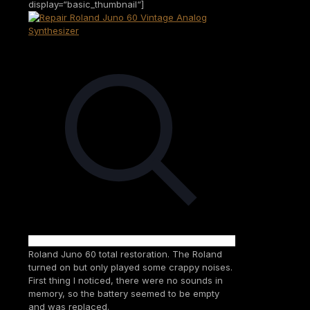
display=“basic_thumbnail“]
Roland Juno 60 total restoration. The Roland
turned on but only played some crappy noises.
First thing I noticed, there were no sounds in
memory, so the battery seemed to be empty
and was replaced.