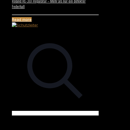
Roland RE-301 Reparatur – Mehr als nur ein defekter
Federhall
Read more