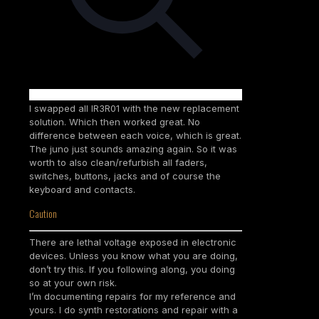
I swapped all IR3R01 with the new replacement
solution. Which then worked great. No
difference between each voice, which is great.
The juno just sounds amazing again. So it was
worth to also clean/refurbish all faders,
switches, buttons, jacks and of course the
keyboard and contacts.
Caution
There are lethal voltage exposed in electronic
devices. Unless you know what you are doing,
don’t try this. If you following along, you doing
so at your own risk.
I’m documenting repairs for my reference and
yours. I do synth restorations and repair with a