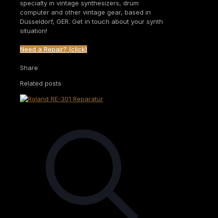
specialty in vintage synthesizers, drum
computer and other vintage gear, based in
Düsseldorf, GER. Get in touch about your synth
situation!
Need a Repair? (click)
Share
Related posts