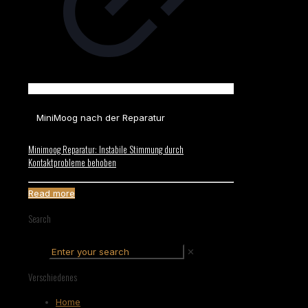
MiniMoog nach der Reparatur
Minimoog Reparatur: Instabile Stimmung durch
Kontaktprobleme behoben
Read more
Search
✕
Verschiedenes
Home