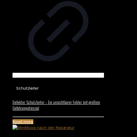
Schutzleiter
Defekter Schutzleiter – Ein unsichtbarer Fehler mit großem
Gefahrenpotenzial
Read more