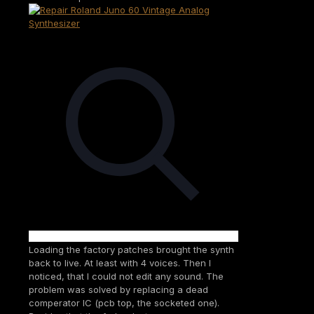
Loading the factory patches brought the synth
back to live. At least with 4 voices. Then I
noticed, that I could not edit any sound. The
problem was solved by replacing a dead
comperator IC (pcb top, the socketed one).