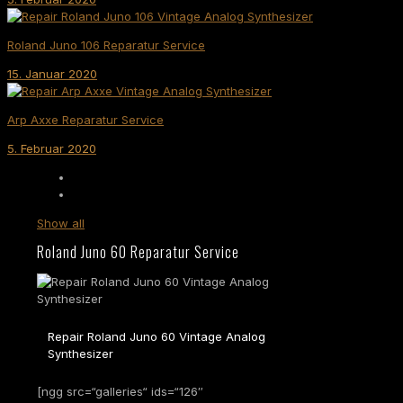
Roland Juno 106 Reparatur Service
15. Januar 2020
Arp Axxe Reparatur Service
5. Februar 2020
Show all
Roland Juno 60 Reparatur Service
Repair Roland Juno 60 Vintage Analog
Synthesizer
[ngg src=“galleries“ ids=“126″