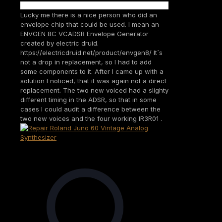
Lucky me there is a nice person who did an
envelope chip that could be used. I mean an
ENVGEN 8C VCADSR Envelope Generator
created by electric druid.
https://electricdruid.net/product/envgen8/ It´s
not a drop in replacement, so I had to add
some components to it. After I came up with a
solution I noticed, that it was again not a direct
replacement. The two new voiced had a slighty
different timing in the ADSR, so that in some
cases I could audit a difference between the
two new voices and the four working IR3R01 .