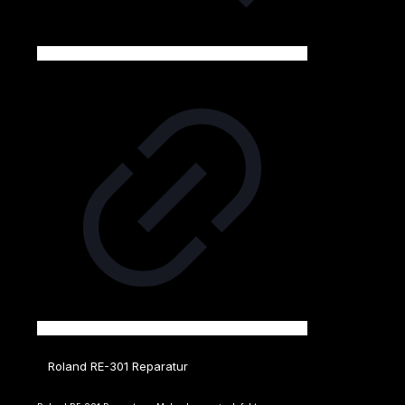
Roland RE-301 Reparatur