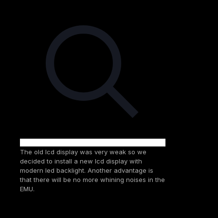
The old lcd display was very weak so we
decided to install a new lcd display with
modern led backlight. Another advantage is
that there will be no more whining noises in the
EMU.