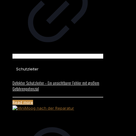
Schutzleiter
Defekter Schutzleiter – Ein unsichtbarer Fehler mit großem
Gefahrenpotenzial
Read more