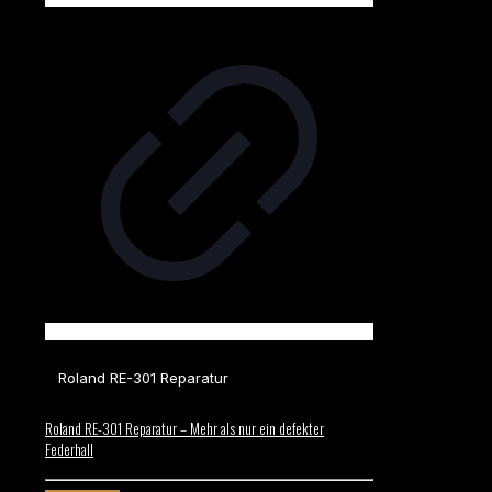
Roland RE-301 Reparatur
Roland RE-301 Reparatur – Mehr als nur ein defekter
Federhall