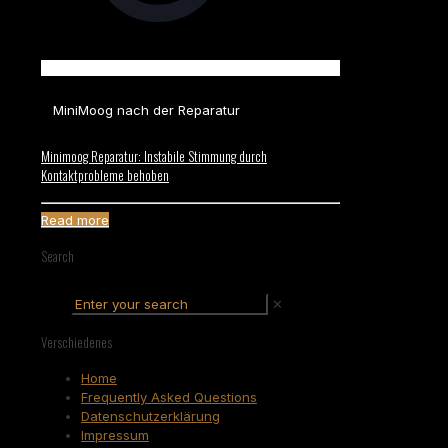
MiniMoog nach der Reparatur
Minimoog Reparatur: Instabile Stimmung durch
Kontaktprobleme behoben
Read more
Search
✕
Verschiedenes
Home
Frequently Asked Questions
Datenschutzerklärung
Impressum