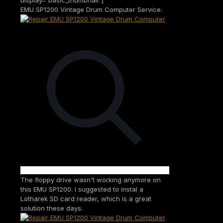
EMU SP1200 Vintage Drum Computer Service.
The floppy drive wasn't working anymore on
this EMU SP1200. I suggested to instal a
Lotharek SD card reader, which is a great
solution these days.