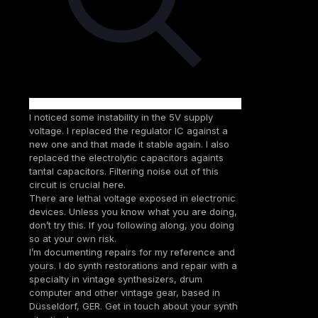
I noticed some instability in the 5V supply
voltage. I replaced the regulator IC against a
new one and that made it stable again. I also
replaced the electrolytic capacitors againts
tantal capacitors. Filtering noise out of this
circuit is crucial here.
There are lethal voltage exposed in electronic
devices. Unless you know what you are doing,
don’t try this. If you following along, you doing
so at your own risk.
I’m documenting repairs for my reference and
yours. I do synth restorations and repair with a
specialty in vintage synthesizers, drum
computer and other vintage gear, based in
Düsseldorf, GER. Get in touch about your synth