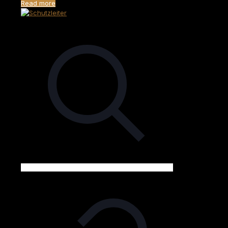
Read more