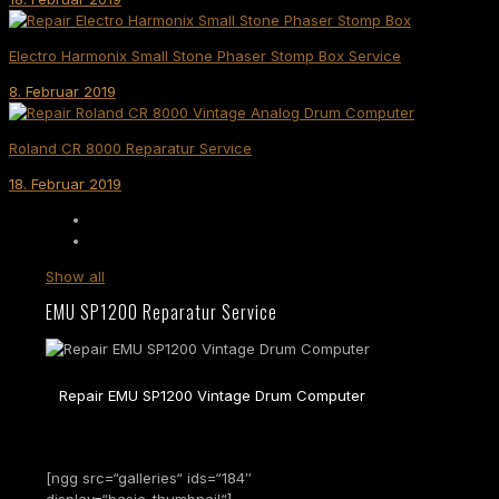
Electro Harmonix Small Stone Phaser Stomp Box Service
8. Februar 2019
Roland CR 8000 Reparatur Service
18. Februar 2019
Show all
EMU SP1200 Reparatur Service
Repair EMU SP1200 Vintage Drum Computer
[ngg src=“galleries“ ids=“184″
display=“basic_thumbnail“]