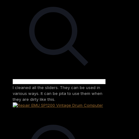
I cleaned all the sliders. They can be used in
various ways. It can be pita to use them when
they are dirty like this.