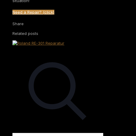
situation!
Need a Repair? (click)
Share
Related posts