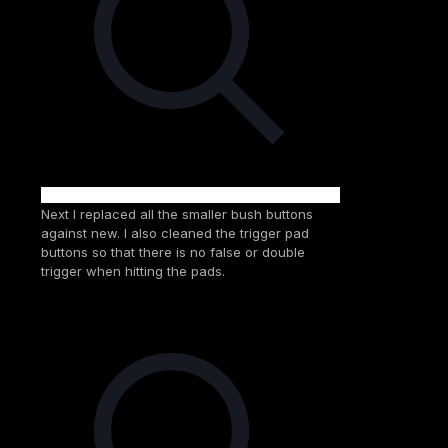
Next I replaced all the smaller bush buttons
against new. I also cleaned the trigger pad
buttons so that there is no false or double
trigger when hitting the pads.