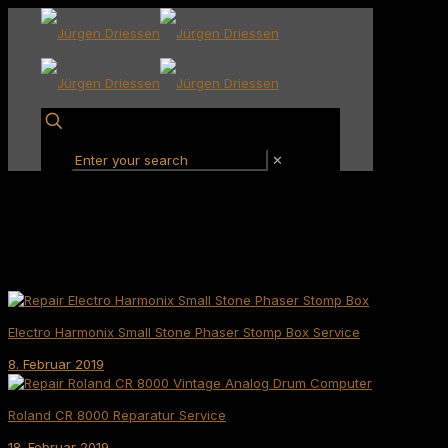
✕
Electro Harmonix Small Stone Phaser Stomp Box Service
8. Februar 2019
Roland CR 8000 Reparatur Service
18. Februar 2019