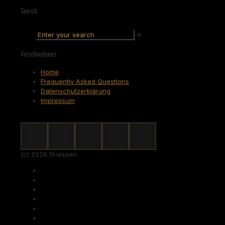
Search
✕
Verschiedenes
Home
Frequently Asked Questions
Datenschutzerklärung
Impressum
(c) 2026 Driessen