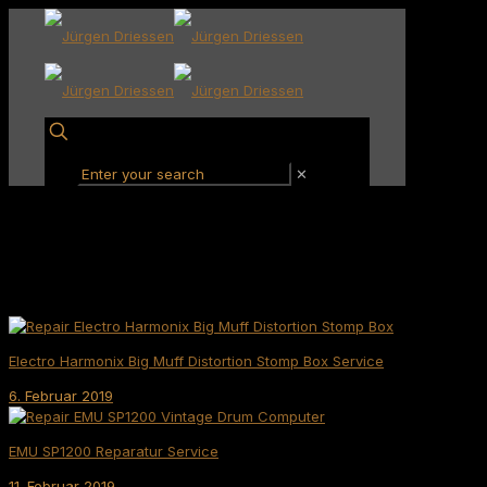
✕
Electro Harmonix Big Muff Distortion Stomp Box Service
6. Februar 2019
EMU SP1200 Reparatur Service
11. Februar 2019