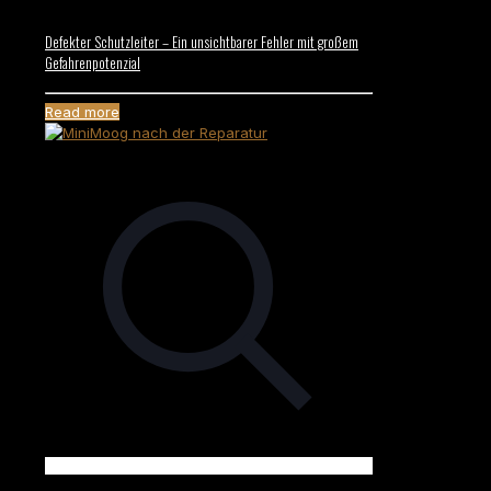
Defekter Schutzleiter – Ein unsichtbarer Fehler mit großem
Gefahrenpotenzial
Read more