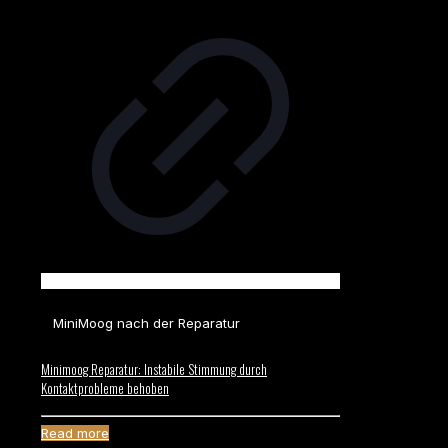
MiniMoog nach der Reparatur
Minimoog Reparatur: Instabile Stimmung durch
Kontaktprobleme behoben
Read more