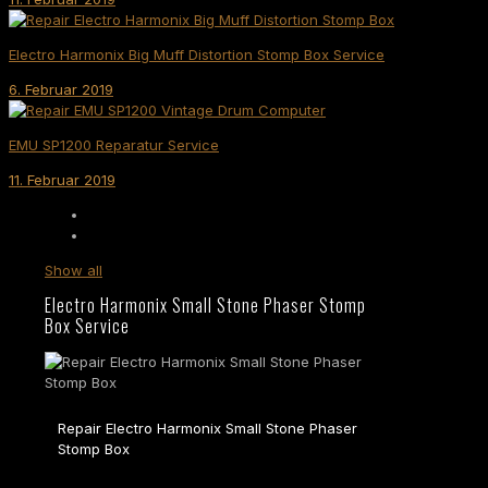
Electro Harmonix Big Muff Distortion Stomp Box Service
6. Februar 2019
EMU SP1200 Reparatur Service
11. Februar 2019
Show all
Electro Harmonix Small Stone Phaser Stomp
Box Service
Repair Electro Harmonix Small Stone Phaser
Stomp Box