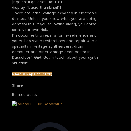
[ngg src=“galleries“ ids=“81″
display=“basic_thumbnail“]
There are lethal voltage exposed in electronic
devices. Unless you know what you are doing,
don’t try this. If you following along, you doing
so at your own risk.
I’m documenting repairs for my reference and
yours. I do synth restorations and repair with a
specialty in vintage synthesizers, drum
computer and other vintage gear, based in
Düsseldorf, GER. Get in touch about your synth
situation!
Need a Repair? (click)
Share
Related posts