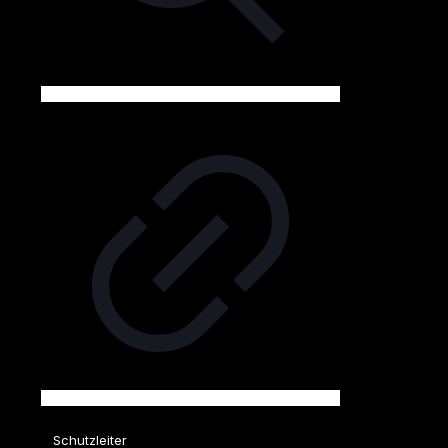
Schutzleiter