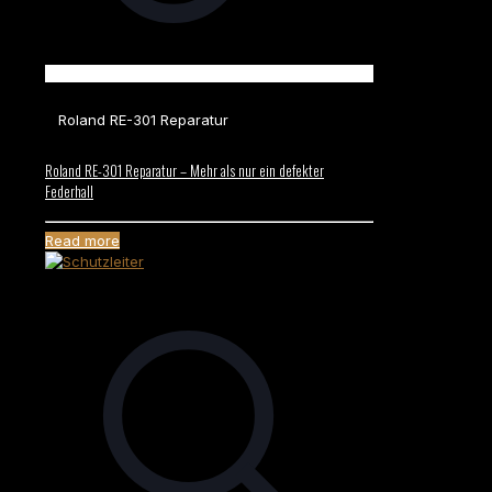
Roland RE-301 Reparatur
Roland RE-301 Reparatur – Mehr als nur ein defekter
Federhall
Read more