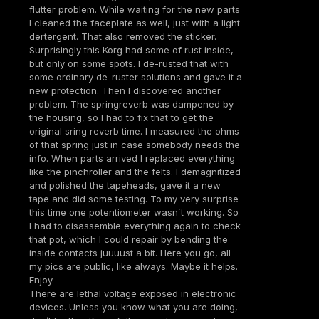
flutter problem. While waiting for the new parts
I cleaned the faceplate as well, just with a light
dertergent. That also removed the sticker.
Surprisingly this Korg had some of rust inside,
but only on some spots. I de-rusted that with
some ordinary de-ruster solutions and gave it a
new protection. Then I discovered another
problem. The springreverb was dampened by
the housing, so I had to fix that to get the
original sring reverb time. I measured the ohms
of that spring just in case somebody needs the
info. When parts arrived I replaced everything
like the pinchroller and the felts. I demagnitized
and polished the tapeheads, gave it a new
tape and did some testing. To my very surprise
this time one potentiometer wasn´t working. So
I had to disassemble everything again to check
that pot, which I could repair by bending the
inside contacts juuuust a bit. Here you go, all
my pics are public, like always. Maybe it helps.
Enjoy.
There are lethal voltage exposed in electronic
devices. Unless you know what you are doing,