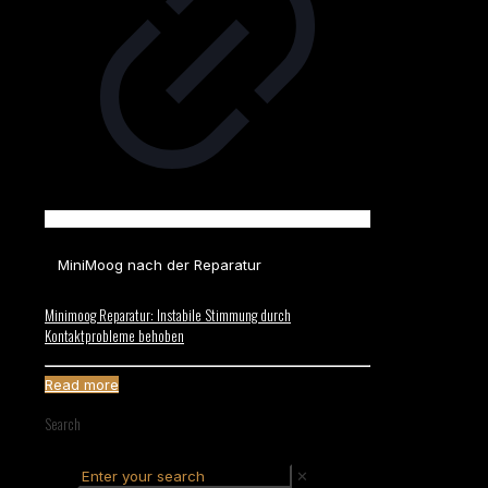
MiniMoog nach der Reparatur
Minimoog Reparatur: Instabile Stimmung durch
Kontaktprobleme behoben
Read more
Search
✕