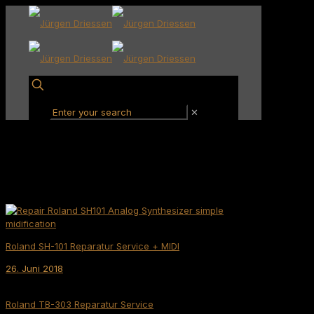
✕
Roland SH-101 Reparatur Service + MIDI
26. Juni 2018
Roland TB-303 Reparatur Service