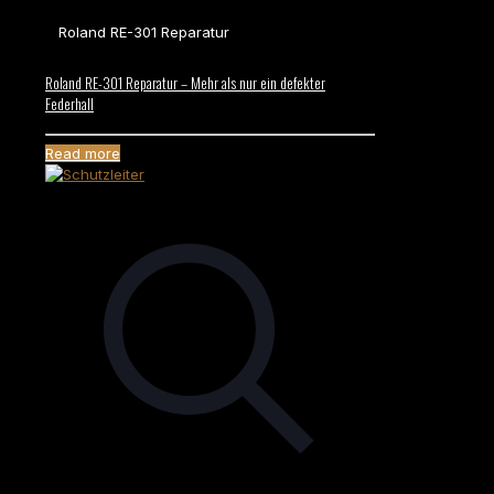
Roland RE-301 Reparatur
Roland RE-301 Reparatur – Mehr als nur ein defekter
Federhall
Read more