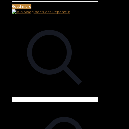
Read more