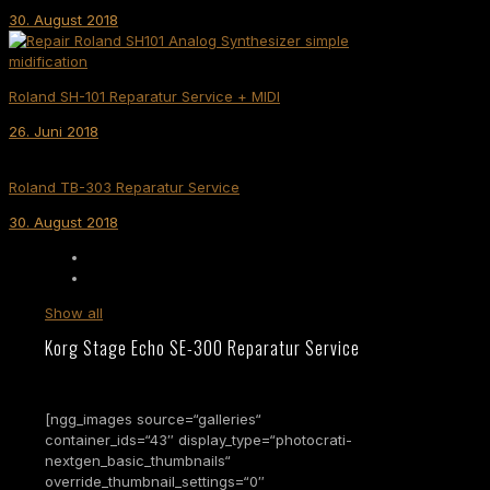
30. August 2018
Roland SH-101 Reparatur Service + MIDI
26. Juni 2018
Roland TB-303 Reparatur Service
30. August 2018
Show all
Korg Stage Echo SE-300 Reparatur Service
[ngg_images source=“galleries“
container_ids=“43″ display_type=“photocrati-
nextgen_basic_thumbnails“
override_thumbnail_settings=“0″