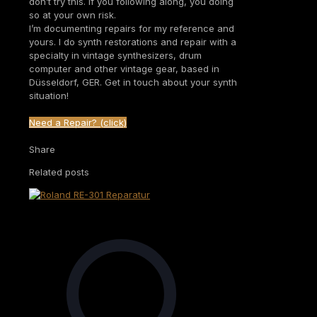
don’t try this. If you following along, you doing
so at your own risk.
I’m documenting repairs for my reference and
yours. I do synth restorations and repair with a
specialty in vintage synthesizers, drum
computer and other vintage gear, based in
Düsseldorf, GER. Get in touch about your synth
situation!
Need a Repair? (click)
Share
Related posts