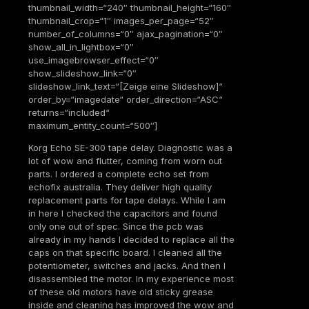
thumbnail_width=“240″ thumbnail_height=“160″
thumbnail_crop=“1″ images_per_page=“52″
number_of_columns=“0″ ajax_pagination=“0″
show_all_in_lightbox=“0″
use_imagebrowser_effect=“0″
show_slideshow_link=“0″
slideshow_link_text=“[Zeige eine Slideshow]“
order_by=“imagedate“ order_direction=“ASC“
returns=“included“
maximum_entity_count=“500″]
Korg Echo SE-300 tape delay. Diagnostic was a
lot of wow and flutter, coming from worn out
parts. I ordered a complete echo set from
echofix australia. They deliver high quality
replacement parts for tape delays. While I am
in here I checked the capacitors and found
only one out of spec. Since the pcb was
already in my hands I decided to replace all the
caps on that specific board. I cleaned all the
potentiometer, switches and jacks. And then I
disassembled the motor. In my experience most
of these old motors have old sticky grease
inside and cleaning has improved the wow and