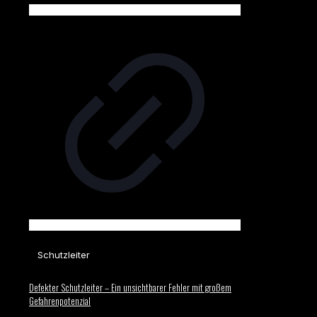
Schutzleiter
Defekter Schutzleiter – Ein unsichtbarer Fehler mit großem
Gefahrenpotenzial