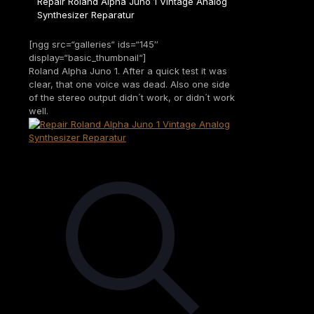
Repair Roland Alpha Juno 1 Vintage Analog
Synthesizer Reparatur
[ngg src=“galleries“ ids=“145″
display=“basic_thumbnail“]
Roland Alpha Juno 1. After a quick test it was
clear, that one voice was dead. Also one side
of the stereo output didn´t work, or didn´t work
well.