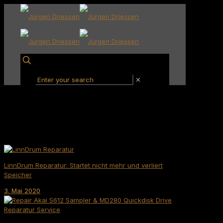
✕
LinnDrum Reparatur: Startet nicht mehr und verliert
Speicher
3. Mai 2020