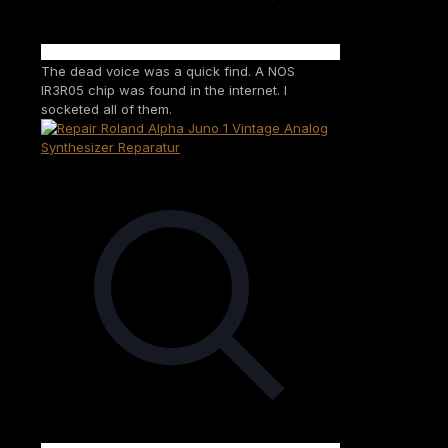
The dead voice was a quick find. A NOS
IR3R05 chip was found in the internet. I
socketed all of them.