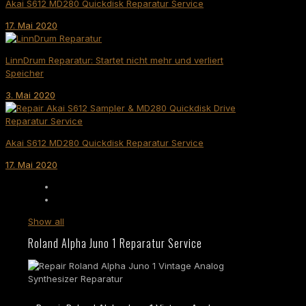
Akai S612 MD280 Quickdisk Reparatur Service
17. Mai 2020
LinnDrum Reparatur: Startet nicht mehr und verliert
Speicher
3. Mai 2020
Akai S612 MD280 Quickdisk Reparatur Service
17. Mai 2020
Show all
Roland Alpha Juno 1 Reparatur Service