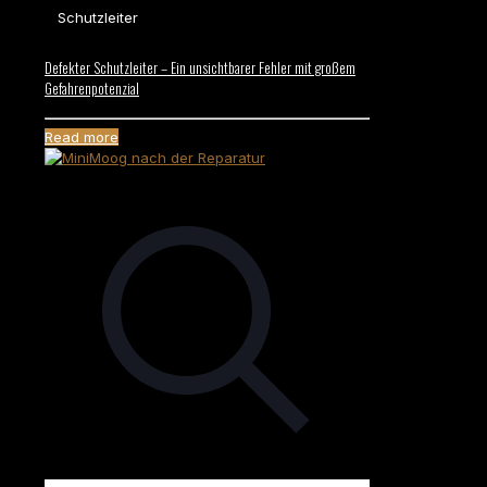
Schutzleiter
Defekter Schutzleiter – Ein unsichtbarer Fehler mit großem
Gefahrenpotenzial
Read more