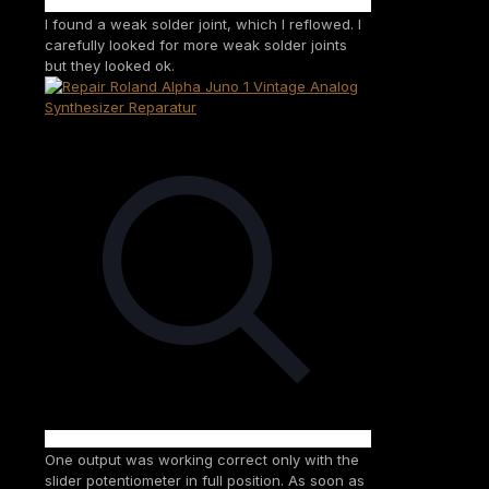
I found a weak solder joint, which I reflowed. I
carefully looked for more weak solder joints
but they looked ok.
One output was working correct only with the
slider potentiometer in full position. As soon as