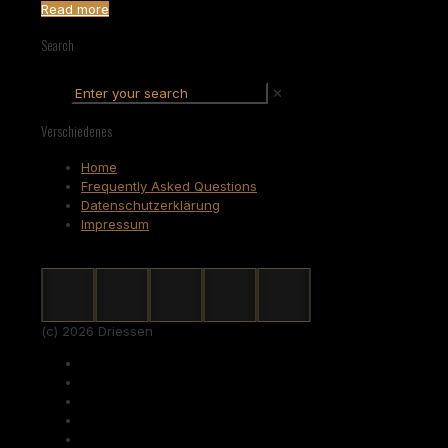
Read more
Search
✕
Verschiedenes
Home
Frequently Asked Questions
Datenschutzerklärung
Impressum
(c) 2026 Driessen