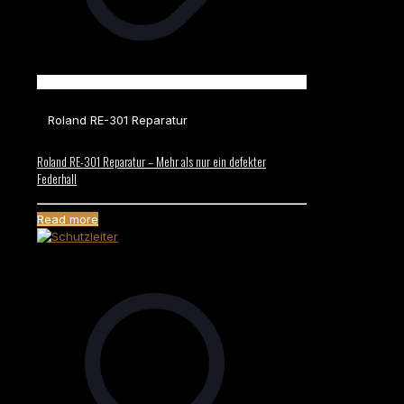
Roland RE-301 Reparatur
Roland RE-301 Reparatur – Mehr als nur ein defekter
Federhall
Read more