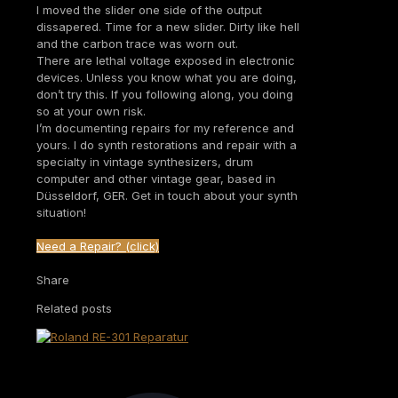
I moved the slider one side of the output
dissapered. Time for a new slider. Dirty like hell
and the carbon trace was worn out.
There are lethal voltage exposed in electronic
devices. Unless you know what you are doing,
don’t try this. If you following along, you doing
so at your own risk.
I’m documenting repairs for my reference and
yours. I do synth restorations and repair with a
specialty in vintage synthesizers, drum
computer and other vintage gear, based in
Düsseldorf, GER. Get in touch about your synth
situation!
Need a Repair? (click)
Share
Related posts