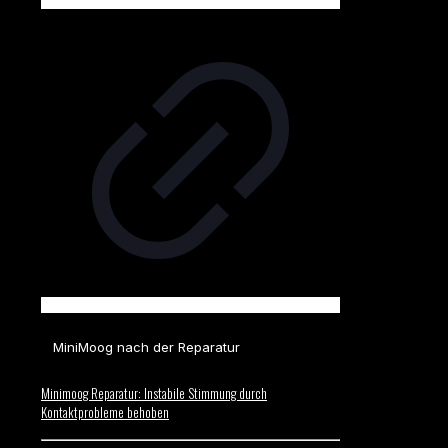
MiniMoog nach der Reparatur
Minimoog Reparatur: Instabile Stimmung durch
Kontaktprobleme behoben