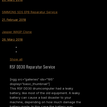
SIMMONS SDS EPB Reparatur Service
21. Februar 2018
Jasper WASP Clone
26. März 2018
Show all
RSF DD30 Reparatur Service
[ngg src=“galleries“ ids=“195″
display=“basic_thumbnail“]
This RSF DD30 drumcomputer had a leaky
battery, like most of the old equipment. A leaky
battery can cause a bad disaster to your
machine, depending on how much damage the
battery made. In this case the battery was