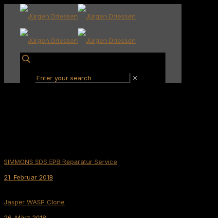
✕
SIMMONS SDS EPB Reparatur Service
21. Februar 2018
Jasper WASP Clone
26. März 2018