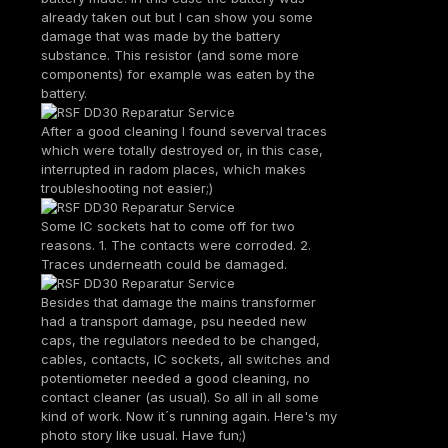
already taken out but I can show you some
damage that was made by the battery
substance. This resistor (and some more
components) for example was eaten by the
battery.
After a good cleaning I found severval traces
which were totally destroyed or, in this case,
interrupted in radom places, which makes
troubleshooting not easier;)
Some IC sockets hat to come off for two
reasons. 1. The contacts were corroded. 2.
Traces underneath could be damaged.
Besides that damage the mains transformer
had a transport damage, psu needed new
caps, the regulators needed to be changed,
cables, contacts, IC sockets, all switches and
potentiometer needed a good cleaning, no
contact cleaner (as usual). So all in all some
kind of work. Now it´s running again. Here's my
photo story like usual. Have fun;)