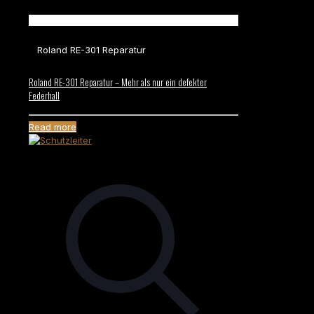
Roland RE-301 Reparatur
Roland RE-301 Reparatur – Mehr als nur ein defekter
Federhall
Read more