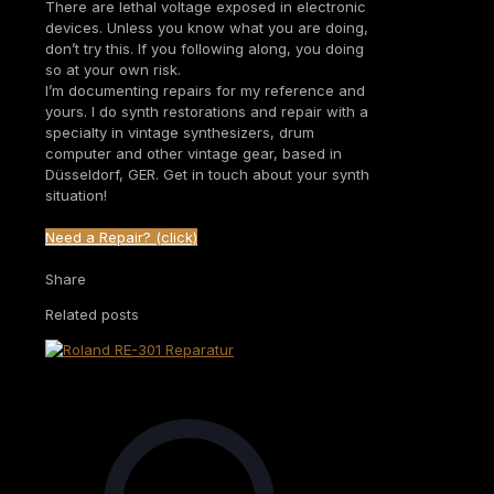
There are lethal voltage exposed in electronic
devices. Unless you know what you are doing,
don’t try this. If you following along, you doing
so at your own risk.
I’m documenting repairs for my reference and
yours. I do synth restorations and repair with a
specialty in vintage synthesizers, drum
computer and other vintage gear, based in
Düsseldorf, GER. Get in touch about your synth
situation!
Need a Repair? (click)
Share
Related posts