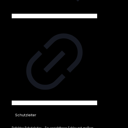
Schutzleiter
Defekter Schutzleiter – Ein unsichtbarer Fehler mit großem