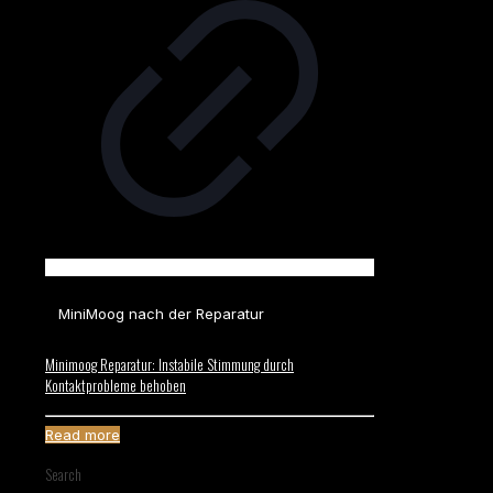
MiniMoog nach der Reparatur
Minimoog Reparatur: Instabile Stimmung durch
Kontaktprobleme behoben
Read more
Search