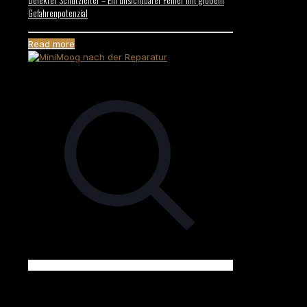
Gefahrenpotenzial
Read more